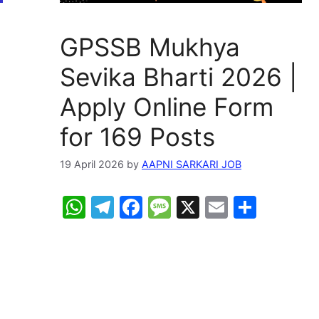
GPSSB Mukhya
Sevika Bharti 2026 |
Apply Online Form
for 169 Posts
19 April 2026
by
AAPNI SARKARI JOB
W
T
F
M
X
E
S
h
el
a
e
m
h
at
e
c
s
ai
ar
s
gr
e
s
l
e
A
a
b
a