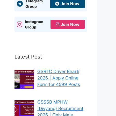
Telegram
Join Now
Group
Instagram
Join Now
Group
Latest Post
GSRTC Driver Bharti
2026 | Apply Online
Form for 4599 Posts
GSSSB MPHW
(Divyang) Recruitment
2026 | Only Male