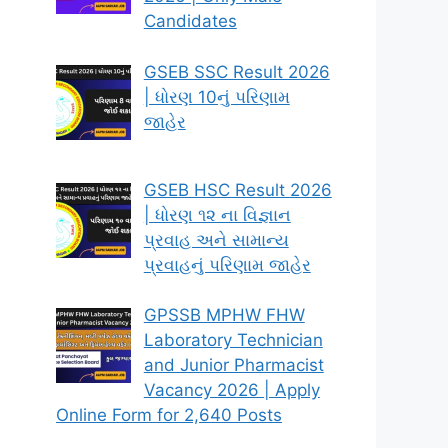
Candidates
GSEB SSC Result 2026
| ધોરણ 10નું પરિણામ
જાહેર
GSEB HSC Result 2026
| ધોરણ ૧૨ ના વિજ્ઞાન
પ્રવાહ અને સામાન્ય
પ્રવાહનું પરિણામ જાહેર
GPSSB MPHW FHW
Laboratory Technician
and Junior Pharmacist
Vacancy 2026 | Apply
Online Form for 2,640 Posts