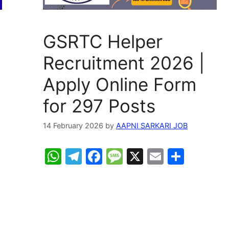
GSRTC Helper
Recruitment 2026 |
Apply Online Form
for 297 Posts
14 February 2026
by
AAPNI SARKARI JOB
W
T
F
M
X
E
S
h
el
a
e
m
h
at
e
c
s
ai
ar
s
gr
e
s
l
e
A
a
b
a