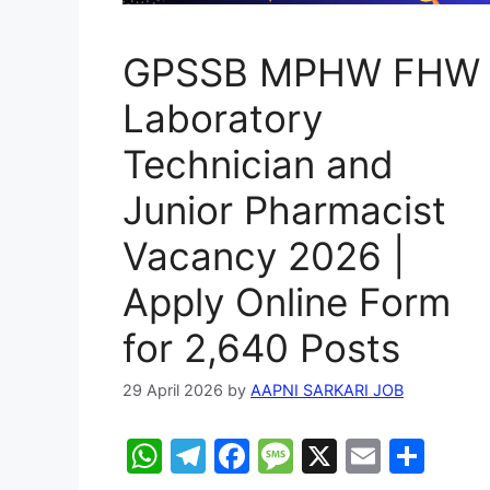
GPSSB MPHW FHW
Laboratory
Technician and
Junior Pharmacist
Vacancy 2026 |
Apply Online Form
for 2,640 Posts
29 April 2026
by
AAPNI SARKARI JOB
W
T
F
M
X
E
S