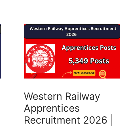
p
m
o
g
p
o
e
k
Western Railway
Apprentices
Recruitment 2026 |