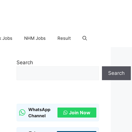
k Jobs
NHM Jobs
Result
Search
Search
WhatsApp
Join Now
Channel