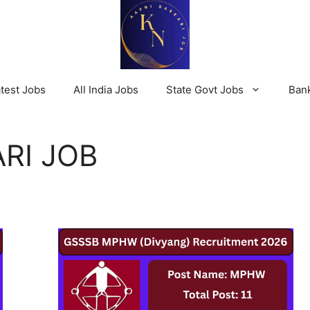
test Jobs
All India Jobs
State Govt Jobs
Ban
RI JOB