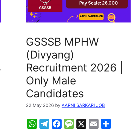
GSSSB MPHW
(Divyang)
s
Recruitment 2026 |
Only Male
Candidates
22 May 2026
by
AAPNI SARKARI JOB
W
T
F
M
X
E
S
h
el
a
e
m
h