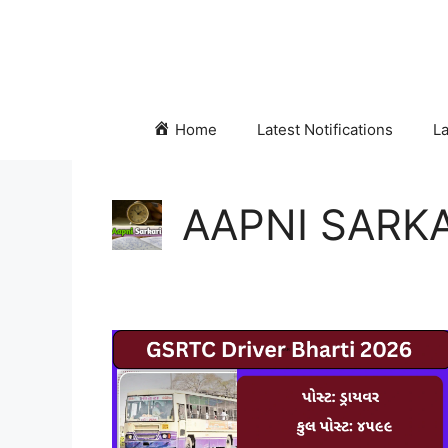
Skip
to
content
Home
Latest Notifications
La
AAPNI SARKA