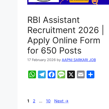
RBI Assistant
Recruitment 2026 |
Apply Online Form
for 650 Posts
17 February 2026
by
AAPNI SARKARI JOB
W
T
F
M
X
E
S
h
el
a
e
m
h
at
e
c
s
ai
ar
s
gr
e
s
l
e
Page
Page
Page
1
2
…
10
Next
→
A
a
b
a