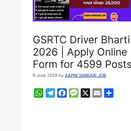
GSRTC Driver Bharti
2026 | Apply Online
Form for 4599 Post
6 June 2026
by
AAPNI SARKARI JOB
W
T
F
M
X
E
S
h
el
a
e
m
h
at
e
c
s
ai
ar
s
gr
e
s
l
e
A
a
b
a