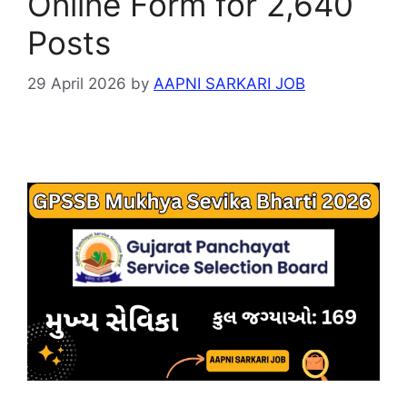
Online Form for 2,640
Posts
29 April 2026
by
AAPNI SARKARI JOB