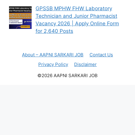
GPSSB MPHW FHW Laboratory
Technician and Junior Pharmacist
Vacancy 2026 | Apply Online Form
for 2,640 Posts
About – AAPNI SARKARI JOB
Contact Us
Privacy Policy
Disclaimer
©2026 AAPNI SARKARI JOB