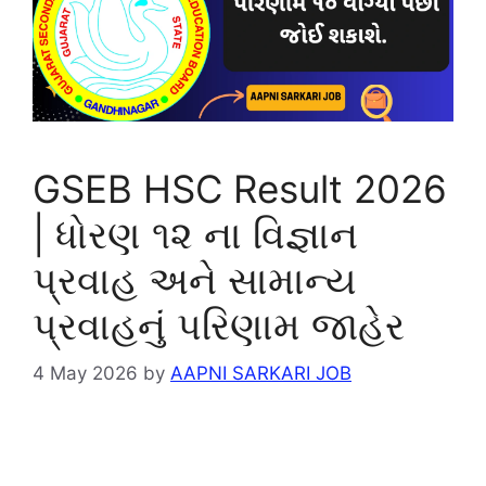
GSEB HSC Result 2026
| ધોરણ ૧૨ ના વિજ્ઞાન
પ્રવાહ અને સામાન્ય
પ્રવાહનું પરિણામ જાહેર
4 May 2026
by
AAPNI SARKARI JOB