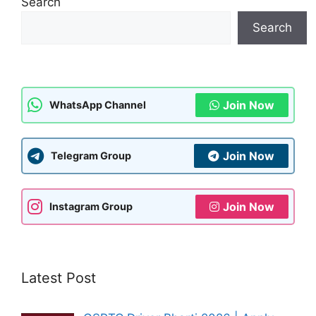
Search
Search
Join Now
WhatsApp Channel
Join Now
Telegram Group
Join Now
Instagram Group
Latest Post