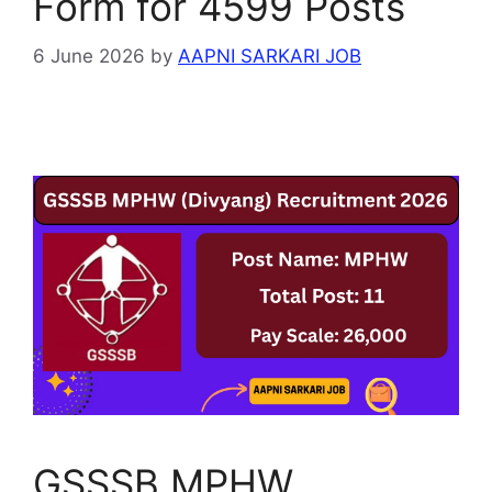
Form for 4599 Posts
6 June 2026
by
AAPNI SARKARI JOB
GSSSB MPHW