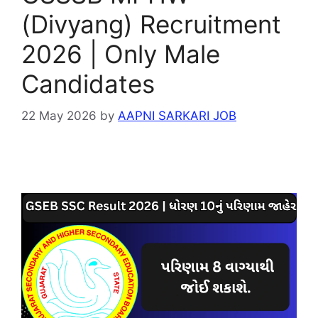
(Divyang) Recruitment
2026 | Only Male
Candidates
22 May 2026
by
AAPNI SARKARI JOB