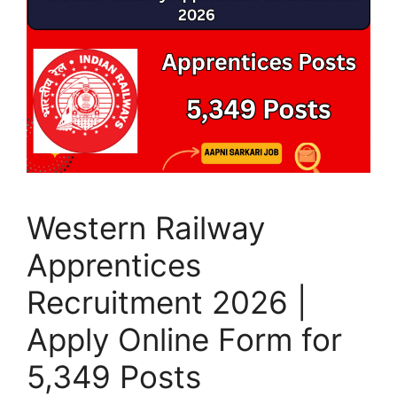
Western Railway
Apprentices
Recruitment 2026 |
Apply Online Form for
5,349 Posts