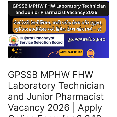
GPSSB MPHW FHW
Laboratory Technician
and Junior Pharmacist
Vacancy 2026 | Apply