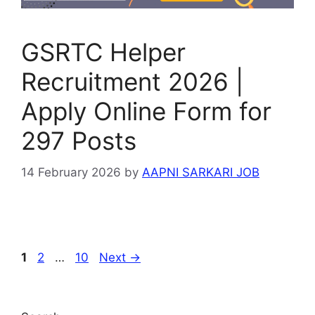
GSRTC Helper
Recruitment 2026 |
Apply Online Form for
297 Posts
14 February 2026
by
AAPNI SARKARI JOB
Page
Page
Page
1
2
…
10
Next
→