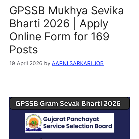
GPSSB Mukhya Sevika
Bharti 2026 | Apply
Online Form for 169
Posts
19 April 2026
by
AAPNI SARKARI JOB