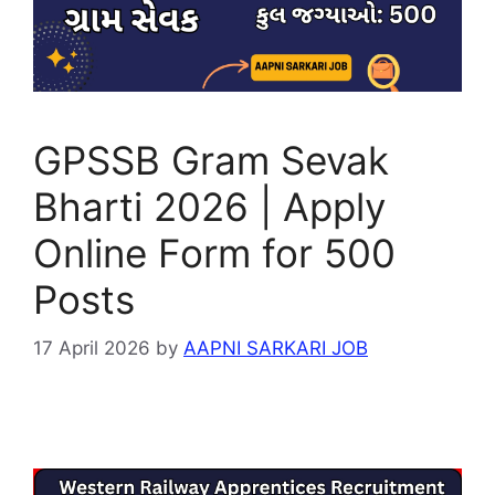
GPSSB Gram Sevak
Bharti 2026 | Apply
Online Form for 500
Posts
17 April 2026
by
AAPNI SARKARI JOB