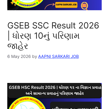
GSEB SSC Result 2026
| ધોરણ 10નું પરિણામ
જાહેર
6 May 2026
by
AAPNI SARKARI JOB