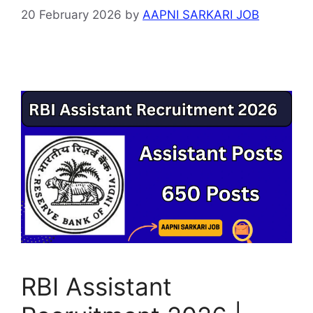
20 February 2026
by
AAPNI SARKARI JOB
RBI Assistant