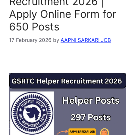
Recruitment 2026 |
Apply Online Form for
650 Posts
17 February 2026
by
AAPNI SARKARI JOB