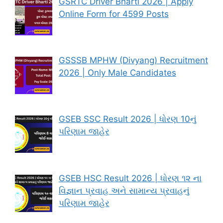
GSRTC Driver Bharti 2026 | Apply
Online Form for 4599 Posts
GSSSB MPHW (Divyang) Recruitment
2026 | Only Male Candidates
GSEB SSC Result 2026 | ધોરણ 10નું
પરિણામ જાહેર
GSEB HSC Result 2026 | ધોરણ ૧૨ ના
વિજ્ઞાન પ્રવાહ અને સામાન્ય પ્રવાહનું
પરિણામ જાહેર