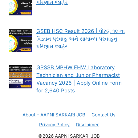
પરિણામ જાહેર
GSEB HSC Result 2026 | ધોરણ ૧૨ ના
વિજ્ઞાન પ્રવાહ અને સામાન્ય પ્રવાહનું
પરિણામ જાહેર
GPSSB MPHW FHW Laboratory
Technician and Junior Pharmacist
Vacancy 2026 | Apply Online Form
for 2,640 Posts
About – AAPNI SARKARI JOB
Contact Us
Privacy Policy
Disclaimer
©2026 AAPNI SARKARI JOB