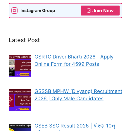
Join Now
Instagram Group
Latest Post
GSRTC Driver Bharti 2026 | Apply
Online Form for 4599 Posts
GSSSB MPHW (Divyang) Recruitment
2026 | Only Male Candidates
GSEB SSC Result 2026 | ધોરણ 10નું