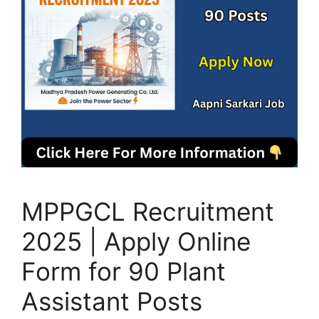
MPPGCL Recruitment
2025 | Apply Online
Form for 90 Plant
Assistant Posts