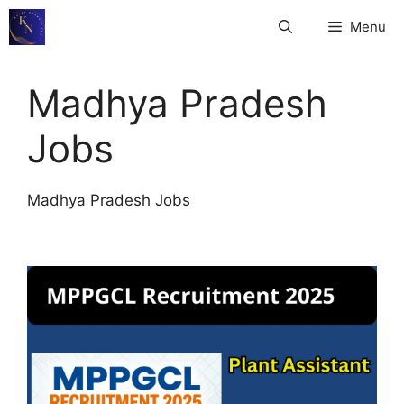
Skip
Menu
to
content
Madhya Pradesh
Jobs
Madhya Pradesh Jobs