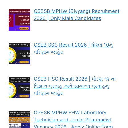
GSSSB MPHW (Divyang) Recruitment
2026 | Only Male Candidates
GSEB SSC Result 2026 | ધોરણ 10નું
પરિણામ જાહેર
GSEB HSC Result 2026 | ધોરણ ૧૨ ના
વિજ્ઞાન પ્રવાહ અને સામાન્ય પ્રવાહનું
પરિણામ જાહેર
GPSSB MPHW FHW Laboratory
Technician and Junior Pharmacist
Vacancy 2026 | Apply Online Form