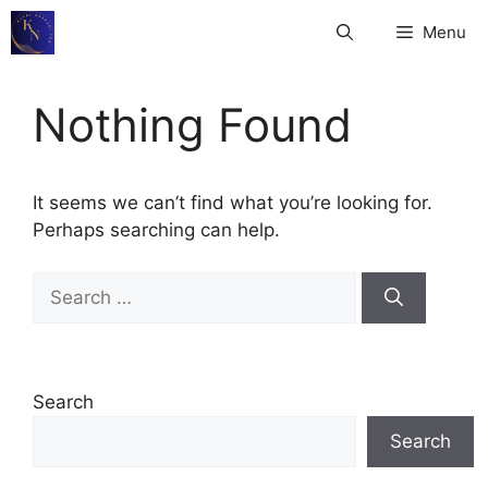
Skip
Menu
to
content
Nothing Found
It seems we can’t find what you’re looking for.
Perhaps searching can help.
Search
for:
Search
Search