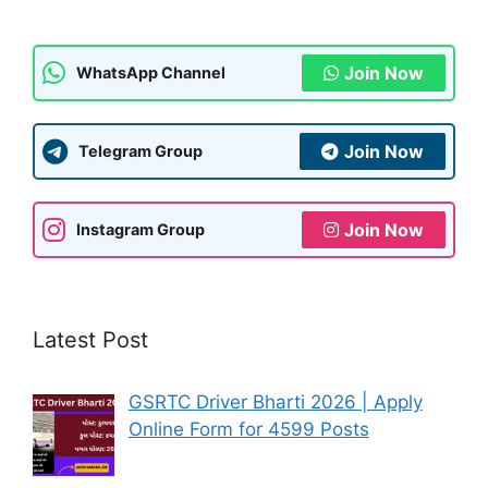
Join Now
WhatsApp Channel
Join Now
Telegram Group
Join Now
Instagram Group
Latest Post
GSRTC Driver Bharti 2026 | Apply
Online Form for 4599 Posts