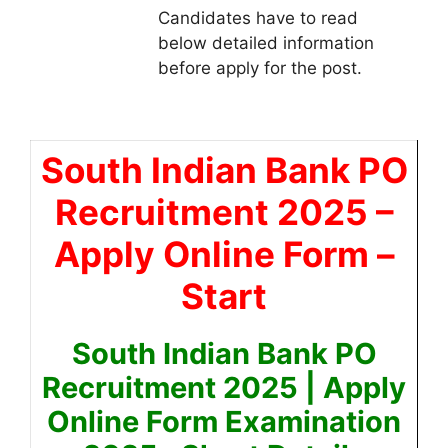
Candidates have to read
below detailed information
before apply for the post.
South Indian Bank PO
Recruitment 2025
–
Apply Online Form –
Start
South Indian Bank PO
Recruitment 2025 | Apply
Online Form Examination