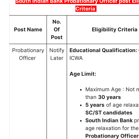
South Indian Bank Probationary Officer post Elig
Criteria
No.
Post Name
Of
Eligibility Criteria
Post
Probationary
Notify
Educational Qualification:
Officer
Later
ICWA
Age Limit:
Maximum Age : Not 
than
30 years
5 years
of age relaxa
SC/ST candidates
South Indian Bank
p
age relaxation for the
Probationary Officer