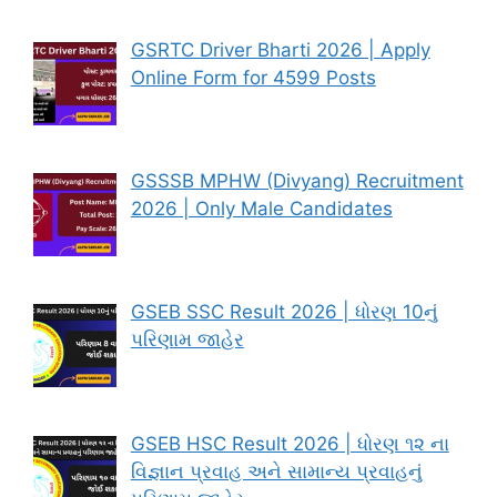
GSRTC Driver Bharti 2026 | Apply
Online Form for 4599 Posts
GSSSB MPHW (Divyang) Recruitment
2026 | Only Male Candidates
GSEB SSC Result 2026 | ધોરણ 10નું
પરિણામ જાહેર
GSEB HSC Result 2026 | ધોરણ ૧૨ ના
વિજ્ઞાન પ્રવાહ અને સામાન્ય પ્રવાહનું