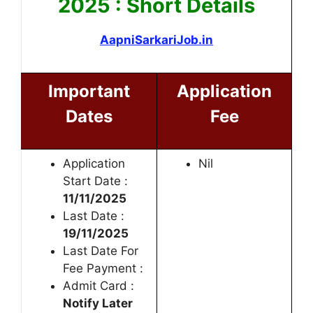
2025 : Short Details
AapniSarkariJob.in
Important
Application
Dates
Fee
Application
Nil
Start Date :
11/11/2025
Last Date :
19/11/2025
Last Date For
Fee Payment :
Admit Card :
Notify Later