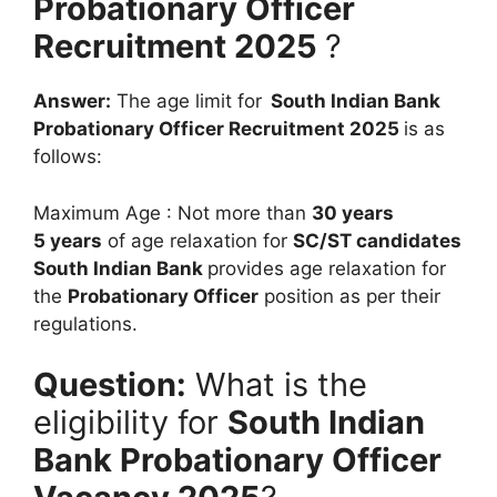
Probationary Officer
Recruitment 2025
?
Answer:
The age limit for
South Indian Bank
Probationary Officer Recruitment 2025
is as
follows:
Maximum Age : Not more than
30 years
5 years
of age relaxation for
SC/ST candidates
South Indian Bank
provides age relaxation for
the
Probationary Officer
position as per their
regulations.
Question:
What is the
eligibility for
South Indian
Bank Probationary Officer