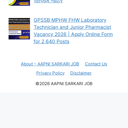
પરિણામ જાહેર
GPSSB MPHW FHW Laboratory
Technician and Junior Pharmacist
Vacancy 2026 | Apply Online Form
for 2,640 Posts
About – AAPNI SARKARI JOB
Contact Us
Privacy Policy
Disclaimer
©2026 AAPNI SARKARI JOB