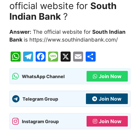
official website for
South
Indian Bank
?
Answer:
The official website for
South Indian
Bank
is https://www.southindianbank.com/
W
T
F
M
X
E
S
h
el
a
e
m
h
at
e
c
s
ai
ar
Join Now
WhatsApp Channel
s
gr
e
s
l
e
A
a
b
a
Join Now
Telegram Group
p
m
o
g
p
o
e
Join Now
Instagram Group
k