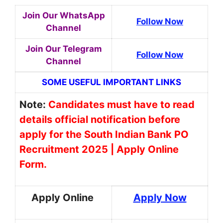
Join Our WhatsApp
Follow Now
Channel
Join Our Telegram
Follow Now
Channel
SOME USEFUL IMPORTANT LINKS
Note:
Candidates must have to read
details official notification before
apply for the South Indian Bank PO
Recruitment 2025 | Apply Online
Form.
Apply Online
Apply Now