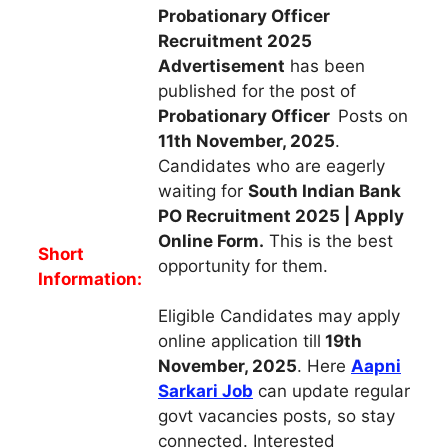
Probationary Officer
Recruitment 2025
Advertisement
has been
published for the post of
Probationary Officer
Posts on
11th November, 2025
.
Candidates who are eagerly
waiting for
South Indian Bank
PO Recruitment 2025 | Apply
Online Form.
This is the best
Short
opportunity for them.
Information:
Eligible Candidates may apply
online application till
19th
November, 2025
. Here
Aapni
Sarkari Job
can update regular
govt vacancies posts, so stay
connected. Interested