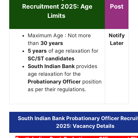
Recruitment 2025
: Age
Post
Limits
Maximum Age : Not more
Notify
than
30 years
Later
5 years
of age relaxation for
SC/ST candidates
South Indian Bank
provides
age relaxation for the
Probationary Officer
position
as per their regulations.
South Indian Bank Probationary Officer Recru
2025
: Vacancy Details