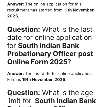
Answer:
The online application for this
recruitment has started from
11th November,
2025.
Question:
What is the last
date for online application
for
South Indian Bank
Probationary Officer
post
Online Form 2025
?
Answer:
The last date for online application
Form is
19th November, 2025
.
Question:
What is the age
limit for
South Indian Bank