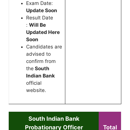
Exam Date:
Update Soon
Result Date
:
Will Be
Updated Here
Soon
Candidates are
advised to
confirm from
the
South
Indian Bank
official
website.
South Indian Bank
Probationary Officer
Total