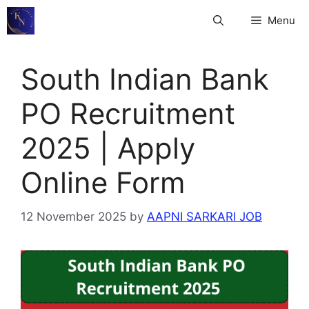
Skip
Menu
to
content
South Indian Bank
PO Recruitment
2025 | Apply
Online Form
12 November 2025
by
AAPNI SARKARI JOB