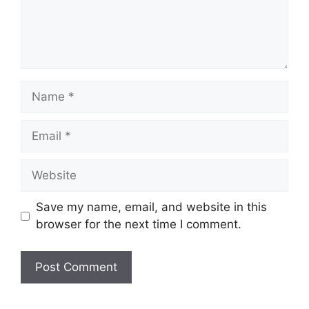
Name
Email
Website
Save my name, email, and website in this
browser for the next time I comment.