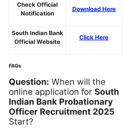
Check Official
Download Here
Notification
South Indian Bank
Click Here
Official Website
FAQs
Question:
When will the
online application for
South
Indian Bank Probationary
Officer Recruitment 2025
Start?