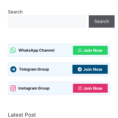
Search
Search
Join Now
WhatsApp Channel
Join Now
Telegram Group
Join Now
Instagram Group
Latest Post