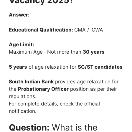
Vacancy 2025
?
Answer:
Educational Qualification:
CMA / ICWA
Age Limit:
Maximum Age : Not more than
30 years
5 years
of age relaxation for
SC/ST candidates
South Indian Bank
provides age relaxation for
the
Probationary Officer
position as per their
regulations.
For complete details, check the official
notification.
Question:
What is the