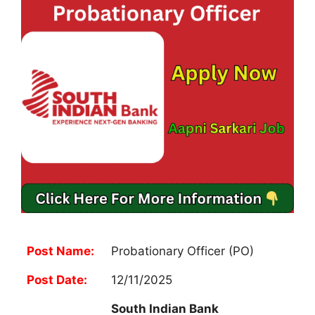
Post Name:
Probationary Officer (PO)
Post Date:
12/11/2025
South Indian Bank