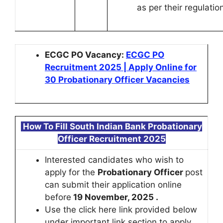
as per their regulatio
ECGC PO Vacancy:
ECGC PO
Recruitment 2025 | Apply Online for
30 Probationary Officer Vacancies
How To Fill
South Indian Bank Probationary
Officer Recruitment 2025
Interested candidates who wish to
apply for the
Probationary Officer
post
can submit their application online
before
19 November, 2025 .
Use the click here link provided below
under important link section to apply