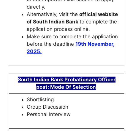
directly.
Alternatively, visit the
official website
of South Indian Bank
to complete the
application process online.
Make sure to complete the application
before the deadline
19th November,
2025.
South Indian Bank Probationary Officer
post: Mode Of Selection
Shortlisting
Group Discussion
Personal Interview