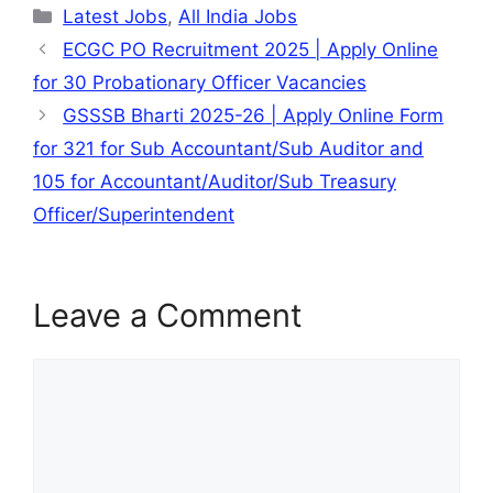
Categories
Latest Jobs
,
All India Jobs
ECGC PO Recruitment 2025 | Apply Online
for 30 Probationary Officer Vacancies
GSSSB Bharti 2025-26 | Apply Online Form
for 321 for Sub Accountant/Sub Auditor and
105 for Accountant/Auditor/Sub Treasury
Officer/Superintendent
Leave a Comment
Comment