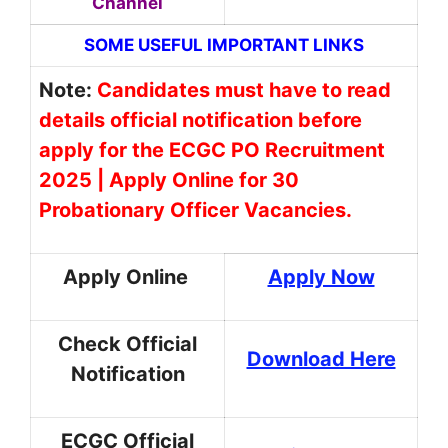
Channel
SOME USEFUL IMPORTANT LINKS
Note:
Candidates must have to read
details official notification before
apply for the ECGC PO Recruitment
2025 | Apply Online for 30
Probationary Officer Vacancies.
Apply Online
Apply Now
Check Official
Download Here
Notification
ECGC Official