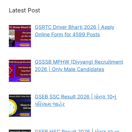
Latest Post
GSRTC Driver Bharti 2026 | Apply
Online Form for 4599 Posts
GSSSB MPHW (Divyang) Recruitment
2026 | Only Male Candidates
GSEB SSC Result 2026 | ધોરણ 10નું
પરિણામ જાહેર
GSEB HSC Result 2026 | ધોરણ ૧૨ ના