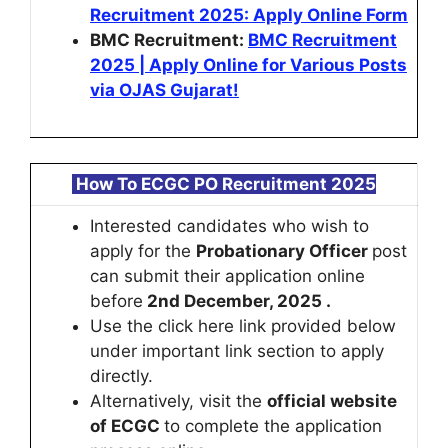
Recruitment 2025: Apply Online Form
BMC Recruitment:
BMC Recruitment
2025 | Apply Online for Various Posts
via OJAS Gujarat!
How To
ECGC PO Recruitment 2025
Interested candidates who wish to
apply for the
Probationary Officer
post
can submit their application online
before
2nd December, 2025 .
Use the click here link provided below
under important link section to apply
directly.
Alternatively, visit the
official website
of ECGC
to complete the application