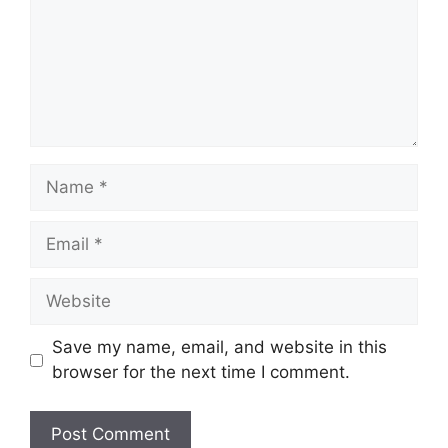
Name
Email
Website
Save my name, email, and website in this
browser for the next time I comment.