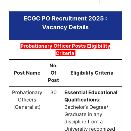
ECGC PO Recruitment 2025
:
Vacancy Details
Probationary Officer Posts Eligibility
Criteria
No.
Post Name
Of
Eligibility Criteria
Post
Probationary
30
Essential Educational
Officers
Qualifications:
(Generalist)
Bachelor’s Degree/
Graduate in any
discipline from a
University recognized