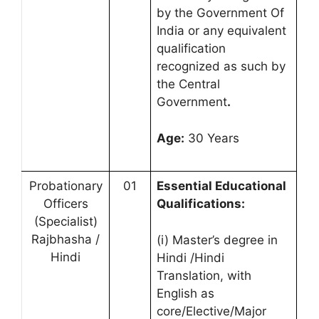
by the Government Of
India or any equivalent
qualification
recognized as such by
the Central
Government
.
Age:
30 Years
Probationary
01
Essential Educational
Officers
Qualifications:
(Specialist)
Rajbhasha /
(i) Master’s degree in
Hindi
Hindi /Hindi
Translation, with
English as
core/Elective/Major