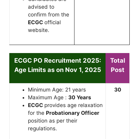
advised to
confirm from the
ECGC
official
website.
ECGC PO Recruitment 2025:
Total
Age Limits as on Nov 1, 2025
Post
Minimum Age: 21 years
30
Maximum Age :
30 Years
ECGC
provides age relaxation
for the
Probationary Officer
position as per their
regulations.