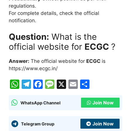
regulations.
For complete details, check the official
notification.
Question:
What is the
official website for
ECGC
?
Answer:
The official website for
ECGC
is
https://www.ecgc.in/
W
T
F
M
X
E
S
h
el
a
e
m
h
at
e
c
s
ai
ar
Join Now
WhatsApp Channel
s
gr
e
s
l
e
A
a
b
a
Join Now
Telegram Group
p
m
o
g