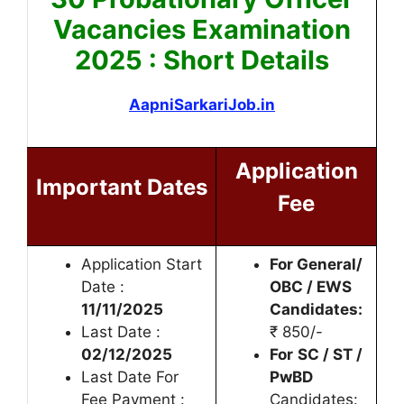
Vacancies Examination
2025 : Short Details
AapniSarkariJob.in
Application
Important Dates
Fee
Application Start
For General/
Date :
OBC / EWS
11/11/2025
Candidates:
Last Date :
₹ 850/-
02/12/2025
For
SC / ST /
Last Date For
PwBD
Fee Payment :
Candidates: