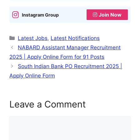
p
o
e
Join Now
Instagram Group
k
Categories
Latest Jobs
,
Latest Notifications
NABARD Assistant Manager Recruitment
2025 | Apply Online Form for 91 Posts
South Indian Bank PO Recruitment 2025 |
Apply Online Form
Leave a Comment
Comment