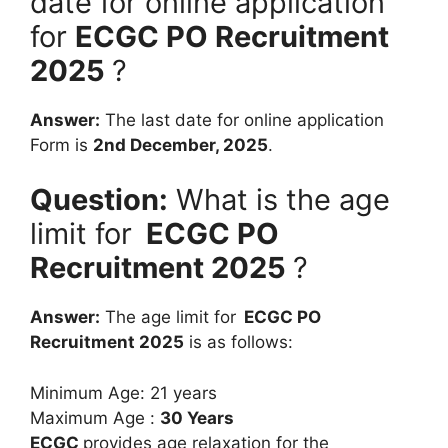
date for online application
for
ECGC PO Recruitment
2025
?
Answer:
The last date for online application
Form is
2nd December, 2025
.
Question:
What is the age
limit for
ECGC PO
Recruitment 2025
?
Answer:
The age limit for
ECGC PO
Recruitment 2025
is as follows:
Minimum Age: 21 years
Maximum Age :
30 Years
ECGC
provides age relaxation for the