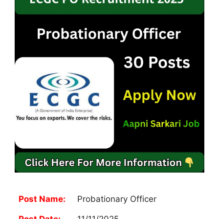
Post Name:
Probationary Officer
Post Date:
11/11/2025