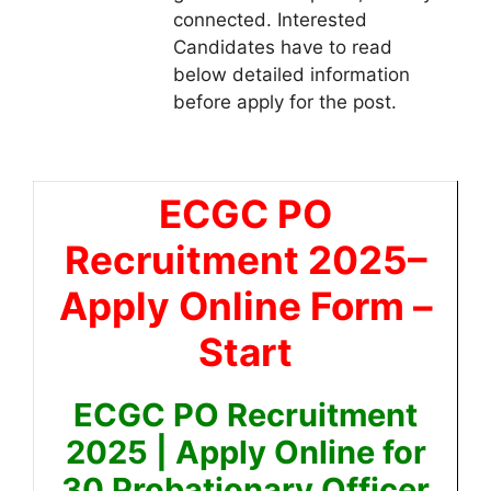
connected. Interested
Candidates have to read
below detailed information
before apply for the post.
ECGC PO
Recruitment 2025
–
Apply Online Form –
Start
ECGC PO Recruitment
2025 | Apply Online for
30 Probationary Officer