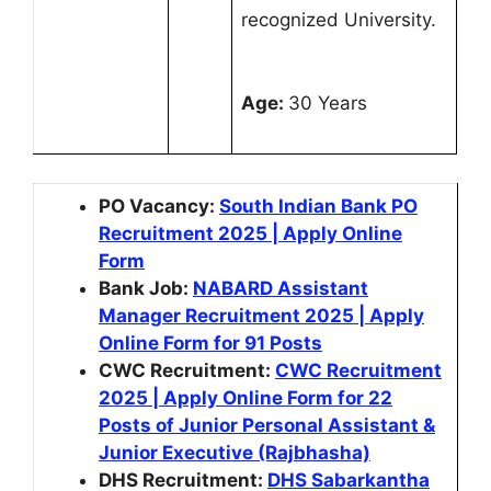
recognized University.
Age:
30 Years
PO Vacancy:
South Indian Bank PO
Recruitment 2025 | Apply Online
Form
Bank Job:
NABARD Assistant
Manager Recruitment 2025 | Apply
Online Form for 91 Posts
CWC Recruitment:
CWC Recruitment
2025 | Apply Online Form for 22
Posts of Junior Personal Assistant &
Junior Executive (Rajbhasha)
DHS Recruitment:
DHS Sabarkantha