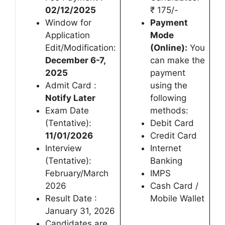
02/12/2025
₹ 175/-
Window for
Payment
Application
Mode
Edit/Modification:
(Online):
You
December 6-7,
can make the
2025
payment
Admit Card :
using the
Notify Later
following
Exam Date
methods:
(Tentative):
Debit Card
11/01/2026
Credit Card
Interview
Internet
(Tentative):
Banking
February/March
IMPS
2026
Cash Card /
Result Date :
Mobile Wallet
January 31, 2026
Candidates are