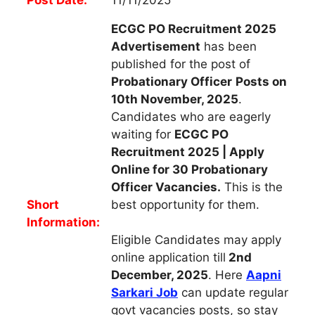
ECGC PO Recruitment 2025
Advertisement
has been
published for the post of
Probationary Officer
Posts on
10th November, 2025
.
Candidates who are eagerly
waiting for
ECGC PO
Recruitment 2025 | Apply
Online for 30 Probationary
Officer Vacancies.
This is the
Short
best opportunity for them.
Information:
Eligible Candidates may apply
online application till
2nd
December, 2025
. Here
Aapni
Sarkari Job
can update regular
govt vacancies posts, so stay