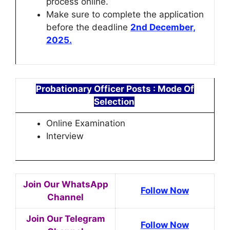
process online.
Make sure to complete the application
before the deadline
2nd December,
2025.
Probationary Officer Posts
: Mode Of
Selection
Online Examination
Interview
Join Our WhatsApp
Follow Now
Channel
Join Our Telegram
Follow Now