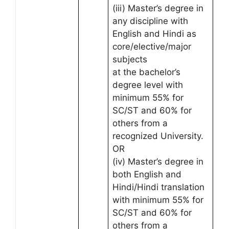
(iii) Master’s degree in
any discipline with
English and Hindi as
core/elective/major
subjects
at the bachelor’s
degree level with
minimum 55% for
SC/ST and 60% for
others from a
recognized University.
OR
(iv) Master’s degree in
both English and
Hindi/Hindi translation
with minimum 55% for
SC/ST and 60% for
others from a