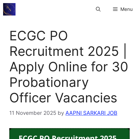
Skip
Menu
to
content
ECGC PO
Recruitment 2025 |
Apply Online for 30
Probationary
Officer Vacancies
11 November 2025
by
AAPNI SARKARI JOB