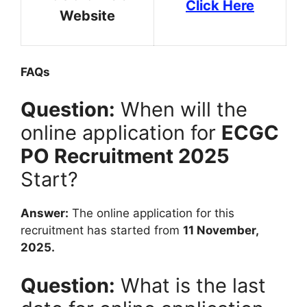
Click Here
Website
FAQs
Question:
When will the
online application for
ECGC
PO Recruitment 2025
Start?
Answer:
The online application for this
recruitment has started from
11 November,
2025.
Question:
What is the last