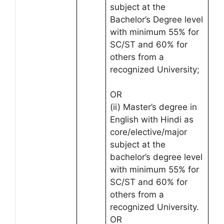
subject at the
Bachelor’s Degree level
with minimum 55% for
SC/ST and 60% for
others from a
recognized University;
OR
(ii) Master’s degree in
English with Hindi as
core/elective/major
subject at the
bachelor’s degree level
with minimum 55% for
SC/ST and 60% for
others from a
recognized University.
OR