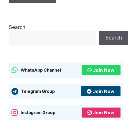
Search
Search
Join Now
WhatsApp Channel
Join Now
Telegram Group
Join Now
Instagram Group