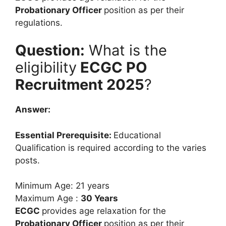
Probationary Officer
position as per their
regulations.
Question:
What is the
eligibility
ECGC PO
Recruitment 2025
?
Answer:
Essential Prerequisite:
Educational
Qualification is required according to the varies
posts.
Minimum Age: 21 years
Maximum Age :
30 Years
ECGC
provides age relaxation for the
Probationary Officer
position as per their