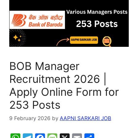
p
o
e
k
BOB Manager
Recruitment 2026 |
Apply Online Form for
253 Posts
9 February 2026
by
AAPNI SARKARI JOB