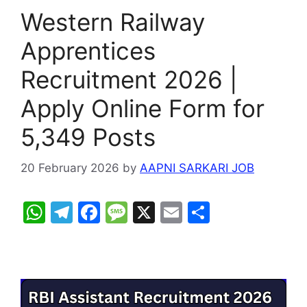
Western Railway
Apprentices
Recruitment 2026 |
Apply Online Form for
5,349 Posts
20 February 2026
by
AAPNI SARKARI JOB
W
T
F
M
X
E
S
h
el
a
e
m
h
at
e
c
s
ai
ar
s
gr
e
s
l
e
A
a
b
a