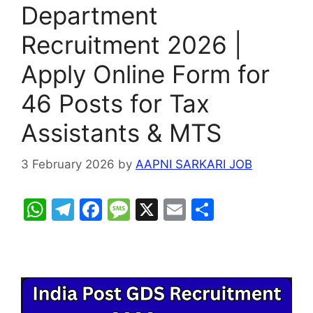
Department
Recruitment 2026 |
Apply Online Form for
46 Posts for Tax
Assistants & MTS
3 February 2026
by
AAPNI SARKARI JOB
W
T
F
M
X
E
S
h
el
a
e
m
h
at
e
c
s
ai
ar
s
gr
e
s
l
e
A
a
b
a