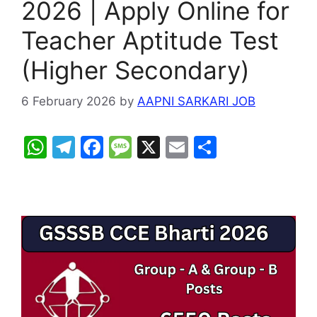
2026 | Apply Online for
Teacher Aptitude Test
(Higher Secondary)
6 February 2026
by
AAPNI SARKARI JOB
W
T
F
M
X
E
S
h
el
a
e
m
h
at
e
c
s
ai
ar
s
gr
e
s
l
e
A
a
b
a
p
m
o
g
p
o
e
k