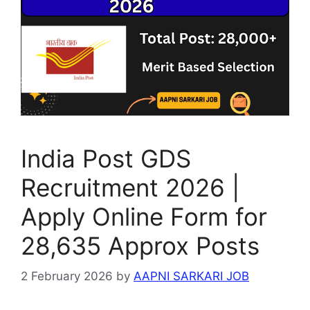
p
m
o
g
p
o
e
k
India Post GDS
Recruitment 2026 |
Apply Online Form for
28,635 Approx Posts
2 February 2026
by
AAPNI SARKARI JOB