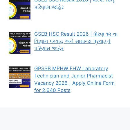
પરિણામ જાહેર
GSEB HSC Result 2026 | ધોરણ ૧૨ ના
વિજ્ઞાન પ્રવાહ અને સામાન્ય પ્રવાહનું
પરિણામ જાહેર
GPSSB MPHW FHW Laboratory
Technician and Junior Pharmacist
Vacancy 2026 | Apply Online Form
for 2,640 Posts
About – AAPNI SARKARI JOB
Contact Us
Privacy Policy
Disclaimer