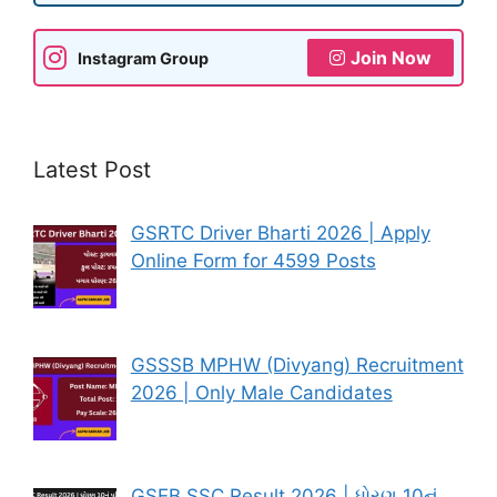
Join Now
Instagram Group
Latest Post
GSRTC Driver Bharti 2026 | Apply
Online Form for 4599 Posts
GSSSB MPHW (Divyang) Recruitment
2026 | Only Male Candidates
GSEB SSC Result 2026 | ધોરણ 10નું