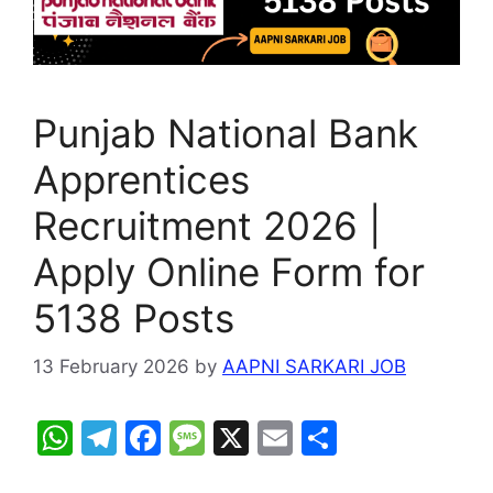
Punjab National Bank
Apprentices
Recruitment 2026 |
Apply Online Form for
5138 Posts
13 February 2026
by
AAPNI SARKARI JOB
W
T
F
M
X
E
S
h
el
a
e
m
h