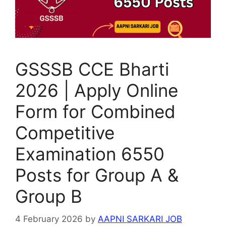
GSSSB CCE Bharti
2026 | Apply Online
Form for Combined
Competitive
Examination 6550
Posts for Group A &
Group B
4 February 2026
by
AAPNI SARKARI JOB