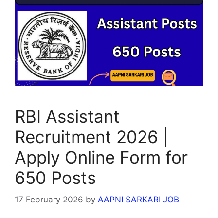
p
m
o
g
p
o
e
k
RBI Assistant
Recruitment 2026 |
Apply Online Form for
650 Posts
17 February 2026
by
AAPNI SARKARI JOB