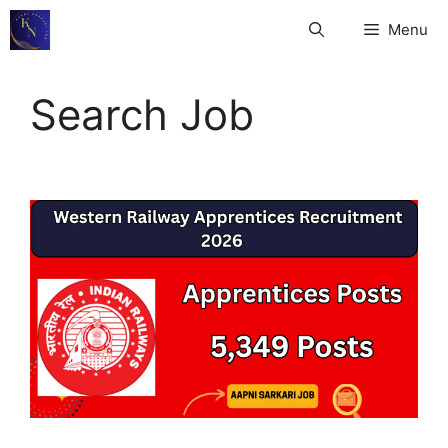
Skip
Menu
to
content
Search Job