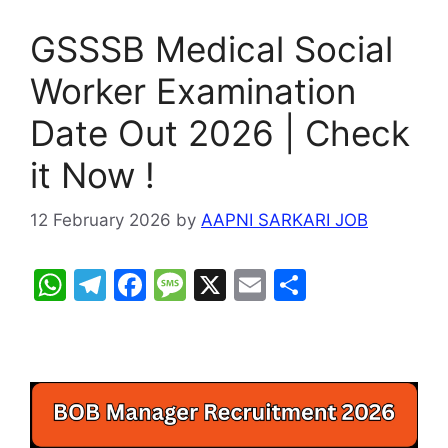
GSSSB Medical Social
Worker Examination
Date Out 2026 | Check
it Now !
12 February 2026
by
AAPNI SARKARI JOB
W
T
F
M
X
E
S
h
el
a
e
m
h
at
e
c
s
ai
ar
s
gr
e
s
l
e
A
a
b
a
p
m
o
g