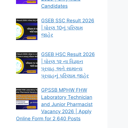
Candidates
GSEB SSC Result 2026
| ધોરણ 10નું પરિણામ
જાહેર
GSEB HSC Result 2026
| ધોરણ ૧૨ ના વિજ્ઞાન
પ્રવાહ અને સામાન્ય
પ્રવાહનું પરિણામ જાહેર
GPSSB MPHW FHW
Laboratory Technician
and Junior Pharmacist
Vacancy 2026 | Apply
Online Form for 2,640 Posts