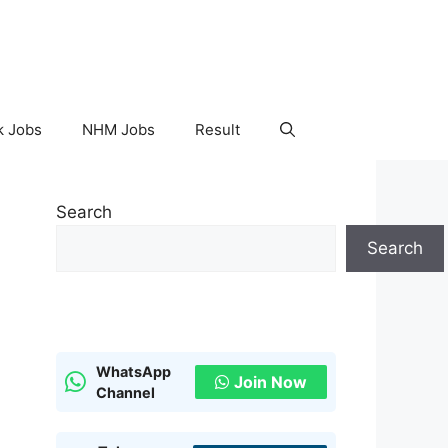
k Jobs
NHM Jobs
Result
Search
Search
WhatsApp
Join Now
Channel