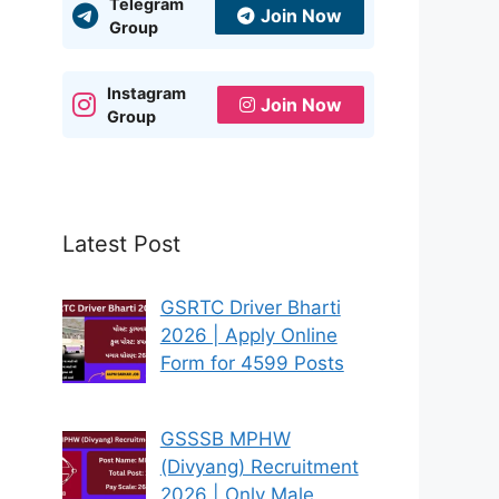
Telegram
Join Now
Group
Instagram
Join Now
Group
Latest Post
GSRTC Driver Bharti
2026 | Apply Online
Form for 4599 Posts
GSSSB MPHW
(Divyang) Recruitment
2026 | Only Male