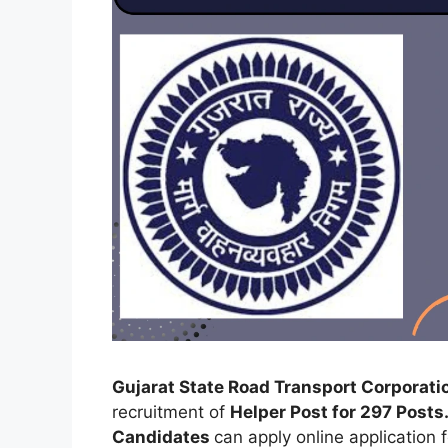
Gujarat State Road Transport Corporat
recruitment of
Helper Post for 297 Posts
Candidates
can apply online application 