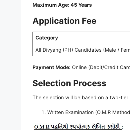
Maximum Age: 45 Years
Application Fee
Category
All Divyang (PH) Candidates (Male / Fem
Payment Mode:
Online (Debit/Credit Car
Selection Process
The selection will be based on a two-tier
Written Examination (O.M.R Method