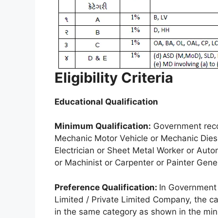
Eligibility Criteria
Educational Qualification
Minimum Qualification:
Government recog
Mechanic Motor Vehicle or Mechanic Diesel
Electrician or Sheet Metal Worker or Aut
or Machinist or Carpenter or Painter Gene
Preference Qualification:
In Government 
Limited / Private Limited Company, the c
in the same category as shown in the min