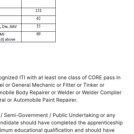
nized ITI with at least one class of CORE pass in
 or General Mechanic or Fitter or Tinker or
omobile Body Repairer or Welder or Welder Complier
ral or Automobile Paint Repairer.
/ Semi-Government / Public Undertaking or any
andidate should have completed the apprenticeship
imum educational qualification and should have