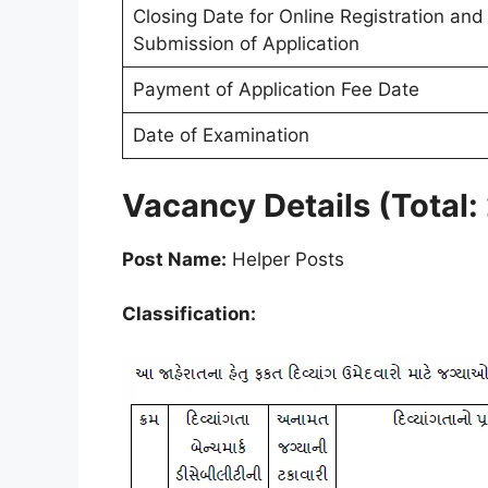
Closing Date for Online Registration and
Submission of Application
Payment of Application Fee Date
Date of Examination
Vacancy Details (Total:
Post Name:
Helper Posts
Classification: