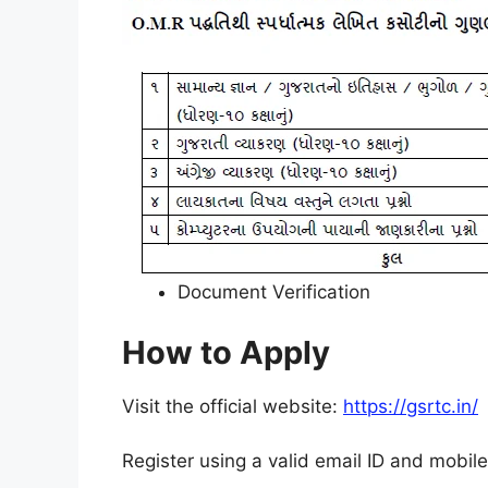
Document Verification
How to Apply
Visit the official website:
https://gsrtc.in/
Register using a valid email ID and mobil