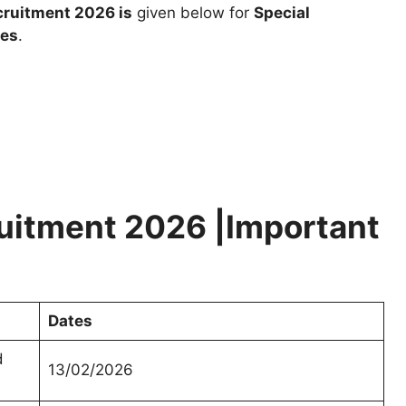
ruitment 2026 is
given below for
Special
tes
.
uitment 2026 |Important
Dates
d
13/02/2026