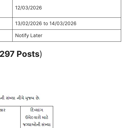
12/03/2026
13/02/2026 to 14/03/2026
Notify Later
 297 Posts
)