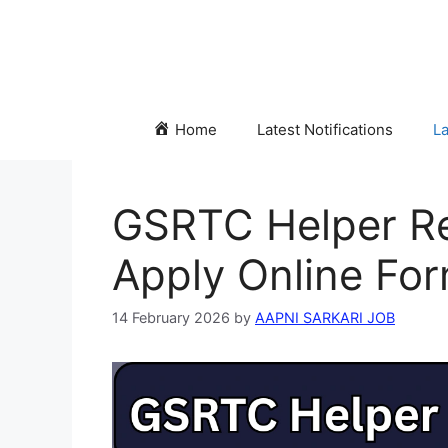
Skip
to
content
Home
Latest Notifications
La
GSRTC Helper Re
Apply Online For
14 February 2026
by
AAPNI SARKARI JOB