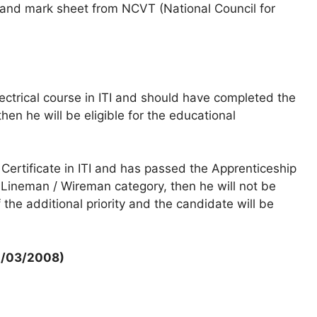
e and mark sheet from NCVT (National Council for
ctrical course in ITI and should have completed the
then he will be eligible for the educational
 Certificate in ITI and has passed the Apprenticeship
T. Lineman / Wireman category, then he will not be
f the additional priority and the candidate will be
12/03/2008)