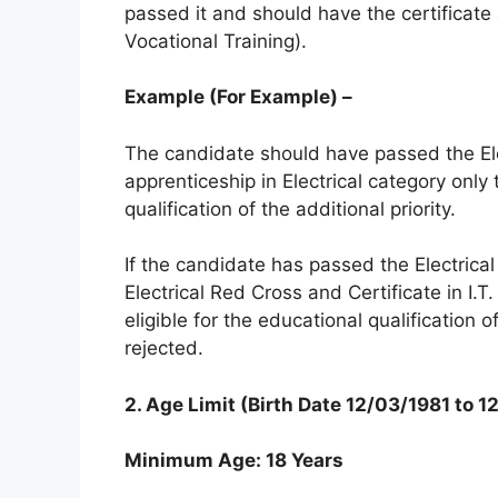
passed it and should have the certificat
Vocational Training).
Example (For Example) –
The candidate should have passed the Ele
apprenticeship in Electrical category only 
qualification of the additional priority.
If the candidate has passed the Electrical
Electrical Red Cross and Certificate in I.
eligible for the educational qualification o
rejected.
2.
Age Limit (Birth Date 12/03/1981 to 
Minimum Age: 18 Years