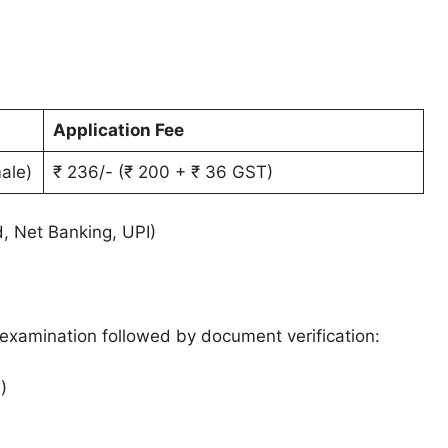
Application Fee
ale)
₹ 236/- (₹ 200 + ₹ 36 GST)
d, Net Banking, UPI)
 examination followed by document verification:
)