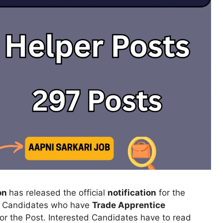
ion
has released the official
notification
for the
.
Candidates who have
Trade Apprentice
for the Post. Interested Candidates have to read