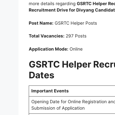
more details regarding
GSRTC Helper Rec
Recruitment Drive for Divyang Candida
Post Name:
GSRTC Helper Posts
Total Vacancies:
297 Posts
Application Mode:
Online
GSRTC Helper Recr
Dates
Important Events
Opening Date for Online Registration an
Submission of Application