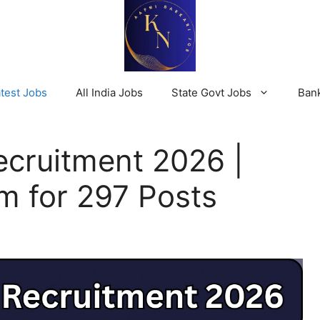
test Jobs
All India Jobs
State Govt Jobs
Ban
cruitment 2026 |
m for 297 Posts