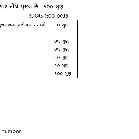
e number.