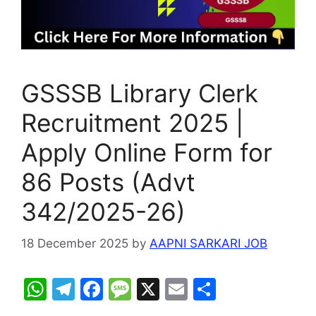
GSSSB Library Clerk
Recruitment 2025 |
Apply Online Form for
86 Posts (Advt
342/2025-26)
18 December 2025
by
AAPNI SARKARI JOB
W
T
F
M
X
E
S
h
el
a
e
m
h