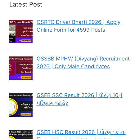
Latest Post
GSRTC Driver Bharti 2026 | Apply
Online Form for 4599 Posts
GSSSB MPHW (Divyang) Recruitment
2026 | Only Male Candidates
GSEB SSC Result 2026 | ધોરણ 10નું
પરિણામ જાહેર
GSEB HSC Result 2026 | ધોરણ ૧૨ ના