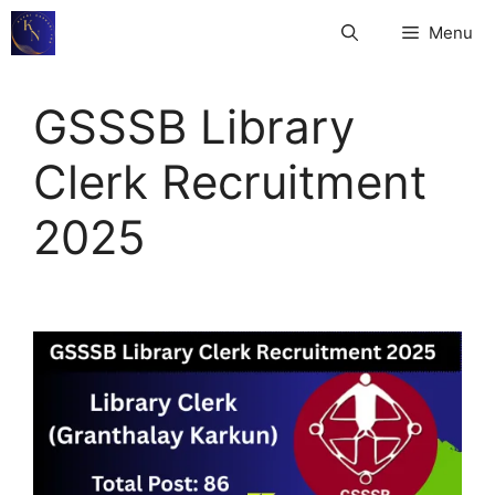
Skip
Menu
to
content
GSSSB Library
Clerk Recruitment
2025