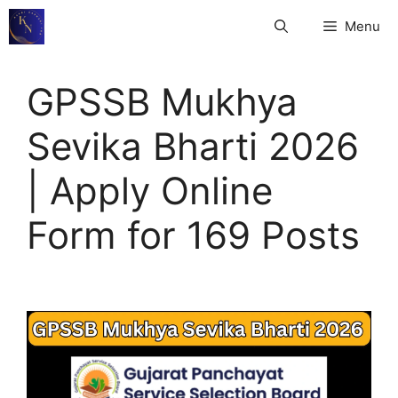
Skip
Menu
to
content
GPSSB Mukhya
Sevika Bharti 2026
| Apply Online
Form for 169 Posts