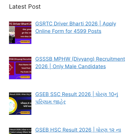
Latest Post
GSRTC Driver Bharti 2026 | Apply
Online Form for 4599 Posts
GSSSB MPHW (Divyang) Recruitment
2026 | Only Male Candidates
GSEB SSC Result 2026 | ધોરણ 10નું
પરિણામ જાહેર
GSEB HSC Result 2026 | ધોરણ ૧૨ ના