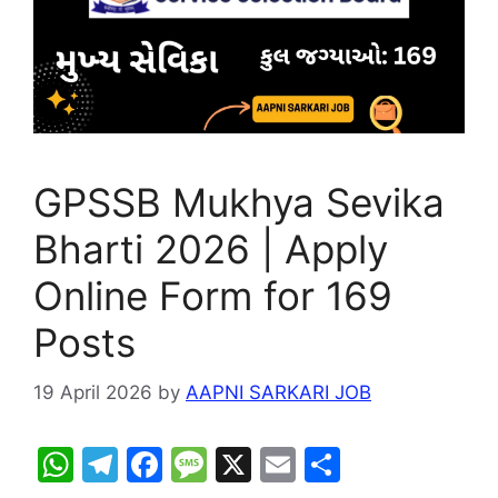
GPSSB Mukhya Sevika
Bharti 2026 | Apply
Online Form for 169
Posts
19 April 2026
by
AAPNI SARKARI JOB
W
T
F
M
X
E
S