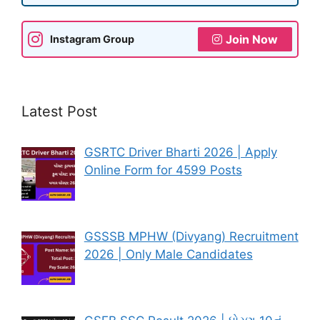
Join Now
Instagram Group
Latest Post
GSRTC Driver Bharti 2026 | Apply
Online Form for 4599 Posts
GSSSB MPHW (Divyang) Recruitment
2026 | Only Male Candidates