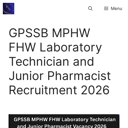
Skip
Menu
to
content
GPSSB MPHW
FHW Laboratory
Technician and
Junior Pharmacist
Recruitment 2026