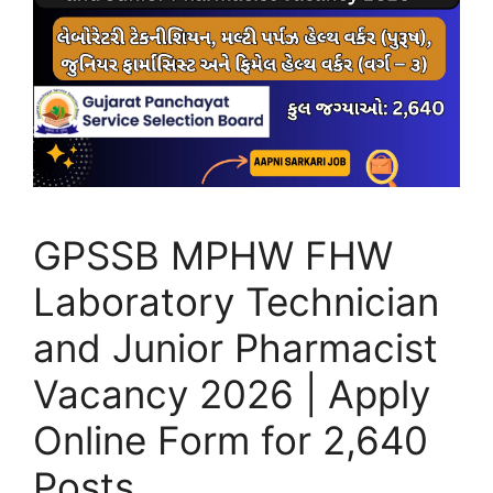
GPSSB MPHW FHW
Laboratory Technician
and Junior Pharmacist
Vacancy 2026 | Apply
Online Form for 2,640
Posts