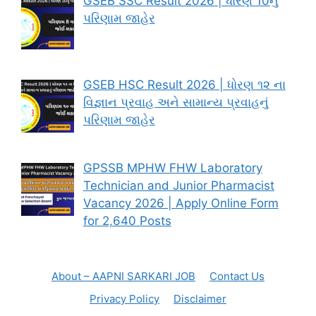
GSEB SSC Result 2026 | ધોરણ 10નું
પરિણામ જાહેર
GSEB HSC Result 2026 | ધોરણ ૧૨ ના
વિજ્ઞાન પ્રવાહ અને સામાન્ય પ્રવાહનું
પરિણામ જાહેર
GPSSB MPHW FHW Laboratory
Technician and Junior Pharmacist
Vacancy 2026 | Apply Online Form
for 2,640 Posts
About – AAPNI SARKARI JOB
Contact Us
Privacy Policy
Disclaimer