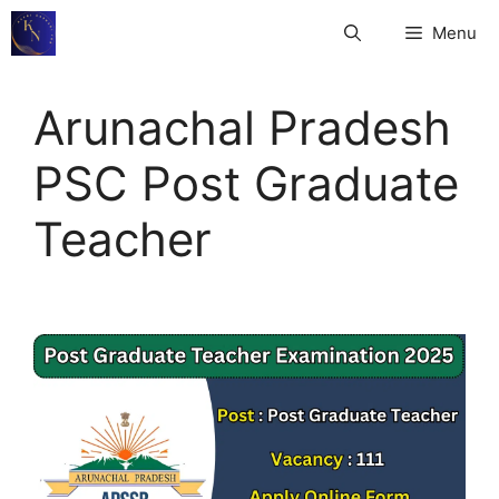
Skip
Menu
to
content
Arunachal Pradesh
PSC Post Graduate
Teacher