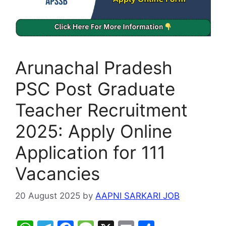
Arunachal Pradesh
PSC Post Graduate
Teacher Recruitment
2025: Apply Online
Application for 111
Vacancies
20 August 2025
by
AAPNI SARKARI JOB