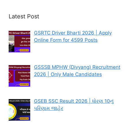
Latest Post
GSRTC Driver Bharti 2026 | Apply
Online Form for 4599 Posts
GSSSB MPHW (Divyang) Recruitment
2026 | Only Male Candidates
GSEB SSC Result 2026 | ધોરણ 10નું
પરિણામ જાહેર