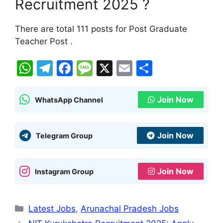
Recruitment 2025 ?
There are total 111 posts for Post Graduate
Teacher Post .
W
T
F
M
X
E
S
h
el
a
e
m
h
at
e
c
s
ai
ar
Join Now
WhatsApp Channel
s
gr
e
s
l
e
A
a
b
a
Join Now
Telegram Group
p
m
o
g
p
o
e
Join Now
Instagram Group
k
Categories
Latest Jobs
,
Arunachal Pradesh Jobs