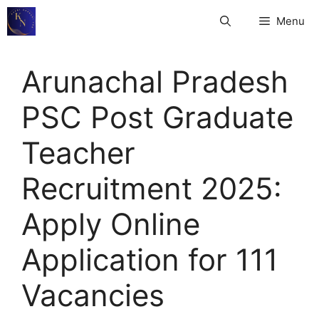
Skip
Menu
to
content
Arunachal Pradesh
PSC Post Graduate
Teacher
Recruitment 2025:
Apply Online
Application for 111
Vacancies