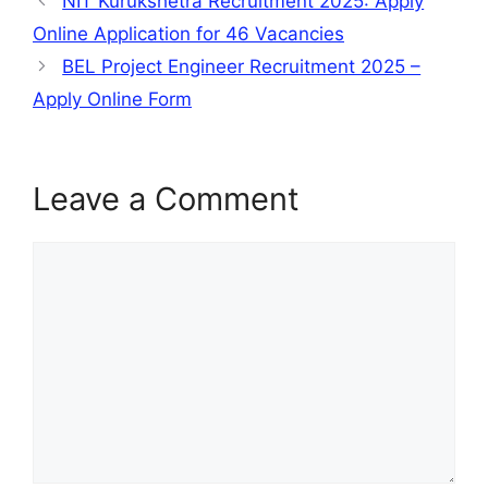
NIT Kurukshetra Recruitment 2025: Apply
Online Application for 46 Vacancies
BEL Project Engineer Recruitment 2025 –
Apply Online Form
Leave a Comment
Comment