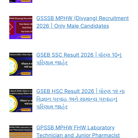
GSSSB MPHW (Divyang) Recruitment
2026 | Only Male Candidates
GSEB SSC Result 2026 | ધોરણ 10નું
પરિણામ જાહેર
GSEB HSC Result 2026 | ધોરણ ૧૨ ના
વિજ્ઞાન પ્રવાહ અને સામાન્ય પ્રવાહનું
પરિણામ જાહેર
GPSSB MPHW FHW Laboratory
Technician and Junior Pharmacist