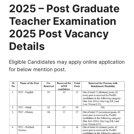
2025 – Post Graduate
Teacher Examination
2025 Post Vacancy
Details
Eligible Candidates may apply online application
for below mention post.