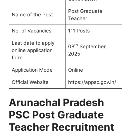
Post Graduate
Name of the Post
Teacher
No. of Vacancies
111 Posts
Last date to apply
th
08
September,
online application
2025
form
Application Mode
Online
Official Website
https://appsc.gov.in/
Arunachal Pradesh
PSC Post Graduate
Teacher Recruitment