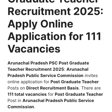
Recruitment 2025:
Apply Online
Application for 111
Vacancies
Arunachal Pradesh PSC Post Graduate
Teacher Recruitment 2025
:
Arunachal
Pradesh Public Service Commission
invites
online application for
Post Graduate Teacher
Posts on
Direct Recruitment Basis
. There are
111 total vacancies
for
Post Graduate Teacher
Post in
Arunachal Pradesh Public Service
Commission
.