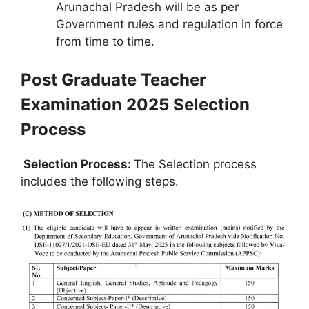
Arunachal Pradesh will be as per
Government rules and regulation in force
from time to time.
Post Graduate Teacher
Examination 2025 Selection
Process
Selection Process:
The Selection process
includes the following steps.