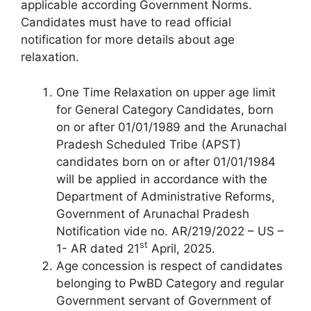
applicable according Government Norms.
Candidates must have to read official
notification for more details about age
relaxation.
One Time Relaxation on upper age limit
for General Category Candidates, born
on or after 01/01/1989 and the Arunachal
Pradesh Scheduled Tribe (APST)
candidates born on or after 01/01/1984
will be applied in accordance with the
Department of Administrative Reforms,
Government of Arunachal Pradesh
Notification vide no. AR/219/2022 – US –
st
1- AR dated 21
April, 2025.
Age concession is respect of candidates
belonging to PwBD Category and regular
Government servant of Government of