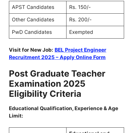
APST Candidates
Rs. 150/-
Other Candidates
Rs. 200/-
PwD Candidates
Exempted
Visit for New Job:
BEL Project Engineer
Recruitment 2025 – Apply Online Form
Post Graduate Teacher
Examination 2025
Eligibility Criteria
Educational Qualification, Experience & Age
Limit: