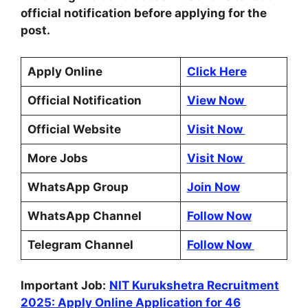
official notification before applying for the
post.
Apply Online
Click Here
Official Notification
View Now
Official Website
Visit Now
More Jobs
Visit Now
WhatsApp Group
Join Now
WhatsApp Channel
Follow Now
Telegram Channel
Follow Now
Important Job:
NIT Kurukshetra Recruitment
2025: Apply Online Application for 46