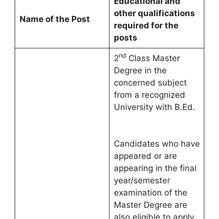
Educational and
other qualifications
Name of the Post
required for the
posts
nd
2
Class Master
Degree in the
concerned subject
from a recognized
University with B.Ed.
Candidates who have
appeared or are
appearing in the final
year/semester
examination of the
Master Degree are
also eligible to apply.