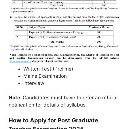
Written Test (Prelims)
Mains Examination
Interview
Note:
Candidates must have to refer an official
notification for details of syllabus.
How to Apply for Post Graduate
Teacher Examination 2025