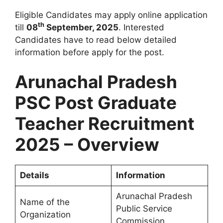
Eligible Candidates may apply online application
th
till
08
September, 2025
. Interested
Candidates have to read below detailed
information before apply for the post.
Arunachal Pradesh
PSC Post Graduate
Teacher Recruitment
2025 – Overview
Details
Information
Arunachal Pradesh
Name of the
Public Service
Organization
Commission