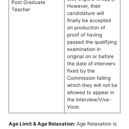
Post Graduate
However, their
Teacher
candidature will
finally be accepted
on production of
proof of having
passed the qualifying
examination in
original on or before
the date of intervierv
fixed by the
Commission failing
which they will not be
allowed to appear in
the Interview/Viva-
Voce.
Age Limit & Age Relaxation:
Age Relaxation is