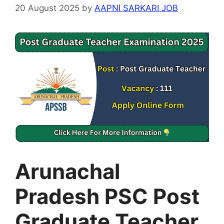
20 August 2025
by
AAPNI SARKARI JOB
Arunachal
Pradesh PSC Post
Graduate Teacher