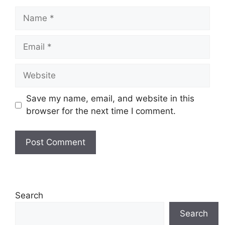
Name
Email
Website
Save my name, email, and website in this
browser for the next time I comment.
Search
Search