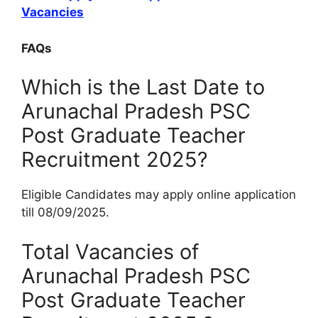
Vacancies
FAQs
Which is the Last Date to
Arunachal Pradesh PSC
Post Graduate Teacher
Recruitment 2025?
Eligible Candidates may apply online application
till 08/09/2025.
Total Vacancies of
Arunachal Pradesh PSC
Post Graduate Teacher