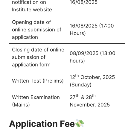
notification on
16/08/2025
Institute website
Opening date of
16/08/2025 (17:00
online submission of
Hours)
application
Closing date of online
08/09/2025 (13:00
submission of
hours)
application form
th
12
October, 2025
Written Test (Prelims)
(Sunday)
th
th
Written Examination
27
& 28
(Mains)
November, 2025
Application Fee