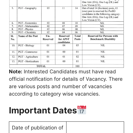
Note:
Interested Candidates must have read
official notification for details of Vacancy. There
are various posts and number of vacancies
according to category wise vacancies.
Important Dates
Date of publication of