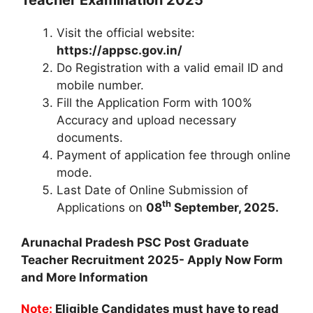
Visit the official website:
https://appsc.gov.in/
Do Registration with a valid email ID and
mobile number.
Fill the Application Form with 100%
Accuracy and upload necessary
documents.
Payment of application fee through online
mode.
Last Date of Online Submission of
th
Applications on
08
September, 2025.
Arunachal Pradesh PSC Post Graduate
Teacher Recruitment 2025- Apply Now Form
and More Information
Note:
Eligible Candidates must have to read