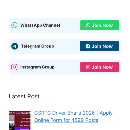
Join Now
WhatsApp Channel
Join Now
Telegram Group
Join Now
Instagram Group
Latest Post
GSRTC Driver Bharti 2026 | Apply
Online Form for 4599 Posts