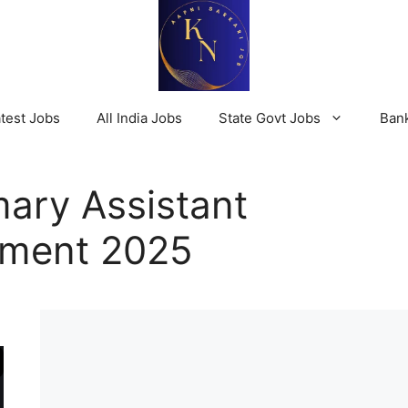
test Jobs
All India Jobs
State Govt Jobs
Ban
ary Assistant
tment 2025