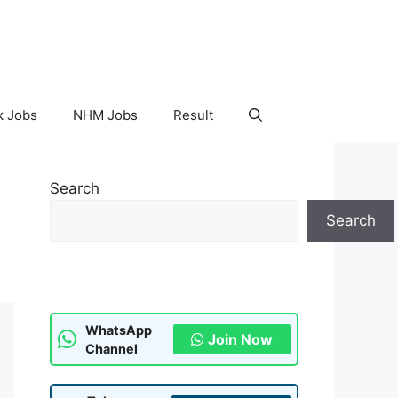
k Jobs
NHM Jobs
Result
Search
Search
WhatsApp
Join Now
Channel