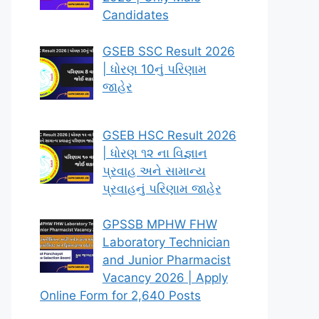
Candidates
GSEB SSC Result 2026
| ધોરણ 10નું પરિણામ
જાહેર
GSEB HSC Result 2026
| ધોરણ ૧૨ ના વિજ્ઞાન
પ્રવાહ અને સામાન્ય
પ્રવાહનું પરિણામ જાહેર
GPSSB MPHW FHW
Laboratory Technician
and Junior Pharmacist
Vacancy 2026 | Apply
Online Form for 2,640 Posts