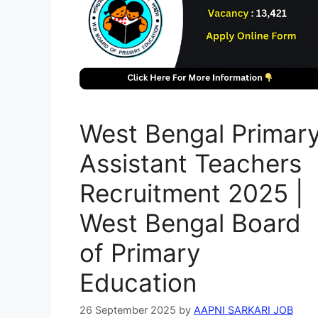
West Bengal Primar
Assistant Teachers
Recruitment 2025 |
West Bengal Board
of Primary
Education
26 September 2025
by
AAPNI SARKARI JOB