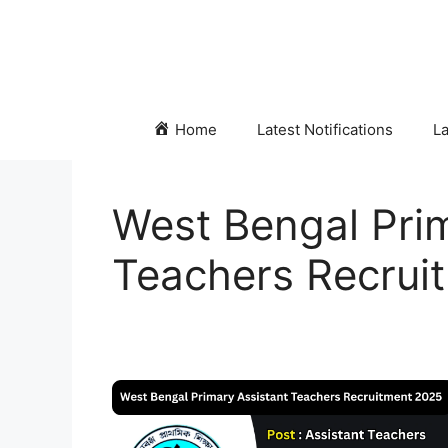
Skip
to
content
Home
Latest Notifications
La
West Bengal Prim
Teachers Recrui