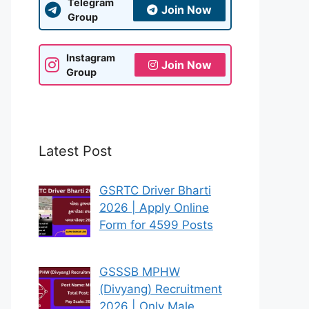
Telegram
Join Now
Group
Instagram
Join Now
Group
Latest Post
GSRTC Driver Bharti
2026 | Apply Online
Form for 4599 Posts
GSSSB MPHW
(Divyang) Recruitment
2026 | Only Male