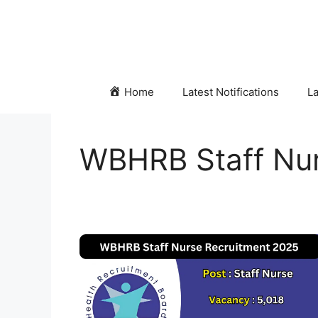
Skip
to
content
Home
Latest Notifications
La
WBHRB Staff Nur