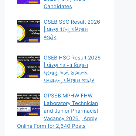
Candidates
GSEB SSC Result 2026
| ધોરણ 10નું પરિણામ
જાહેર
GSEB HSC Result 2026
| ધોરણ ૧૨ ના વિજ્ઞાન
પ્રવાહ અને સામાન્ય
પ્રવાહનું પરિણામ જાહેર
GPSSB MPHW FHW
Laboratory Technician
and Junior Pharmacist
Vacancy 2026 | Apply
Online Form for 2,640 Posts