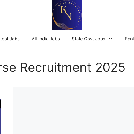
test Jobs
All India Jobs
State Govt Jobs
Ban
se Recruitment 2025