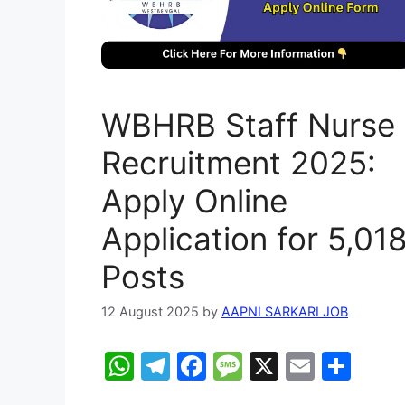
WBHRB Staff Nurse
Recruitment 2025:
Apply Online
Application for 5,01
Posts
12 August 2025
by
AAPNI SARKARI JOB
W
T
F
M
X
E
S
h
el
a
e
m
h