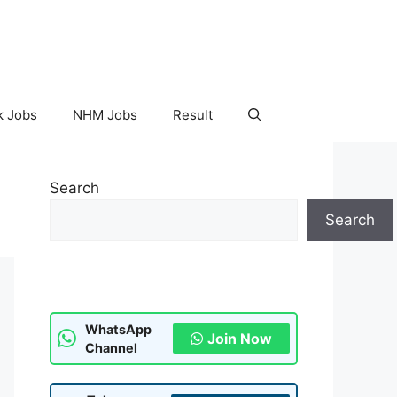
k Jobs
NHM Jobs
Result
Search
Search
WhatsApp
Join Now
Channel