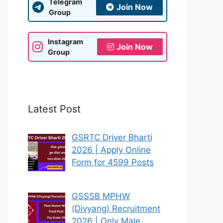
Telegram
Join Now
Group
Instagram
Join Now
Group
Latest Post
GSRTC Driver Bharti
2026 | Apply Online
Form for 4599 Posts
GSSSB MPHW
(Divyang) Recruitment
2026 | Only Male