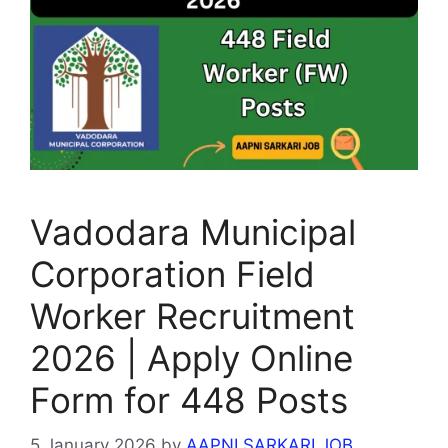
Vadodara Municipal
Corporation Field
Worker Recruitment
2026 | Apply Online
Form for 448 Posts
5 January 2026
by
AAPNI SARKARI JOB