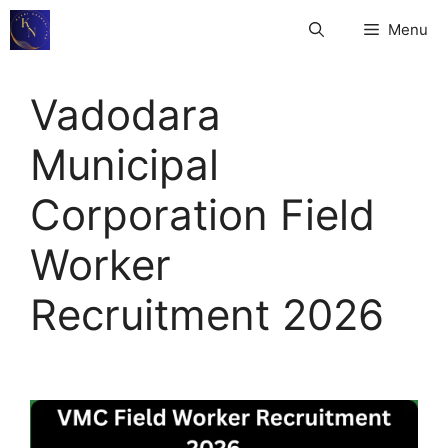
Skip
Menu
to
content
Vadodara
Municipal
Corporation Field
Worker
Recruitment 2026