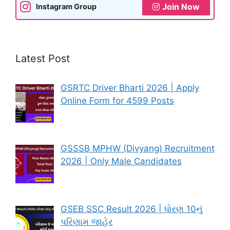
Join Now
Instagram Group
Latest Post
GSRTC Driver Bharti 2026 | Apply
Online Form for 4599 Posts
GSSSB MPHW (Divyang) Recruitment
2026 | Only Male Candidates
GSEB SSC Result 2026 | ધોરણ 10નું
પરિણામ જાહેર