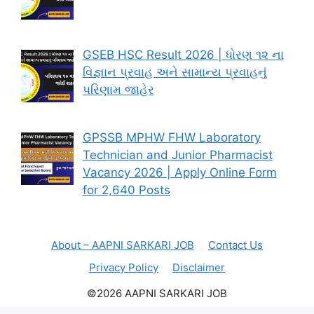
GSEB HSC Result 2026 | ધોરણ ૧૨ ના
વિજ્ઞાન પ્રવાહ અને સામાન્ય પ્રવાહનું
પરિણામ જાહેર
GPSSB MPHW FHW Laboratory
Technician and Junior Pharmacist
Vacancy 2026 | Apply Online Form
for 2,640 Posts
About – AAPNI SARKARI JOB
Contact Us
Privacy Policy
Disclaimer
©2026 AAPNI SARKARI JOB