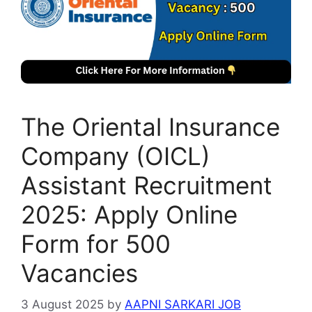
The Oriental Insurance
Company (OICL)
Assistant Recruitment
2025: Apply Online
Form for 500
Vacancies
3 August 2025
by
AAPNI SARKARI JOB