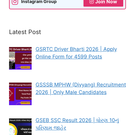
Join Now
Instagram Group
Latest Post
GSRTC Driver Bharti 2026 | Apply
Online Form for 4599 Posts
GSSSB MPHW (Divyang) Recruitment
2026 | Only Male Candidates
GSEB SSC Result 2026 | ધોરણ 10નું
પરિણામ જાહેર