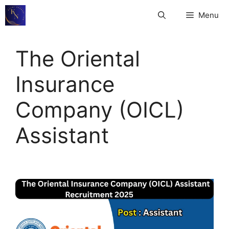
Skip
Menu
to
content
The Oriental
Insurance
Company (OICL)
Assistant