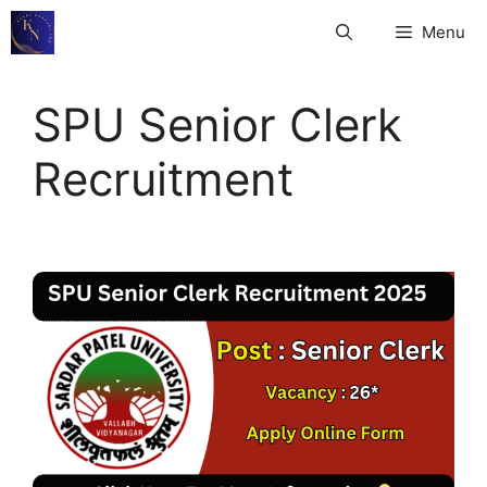
Skip
Menu
to
content
SPU Senior Clerk
Recruitment