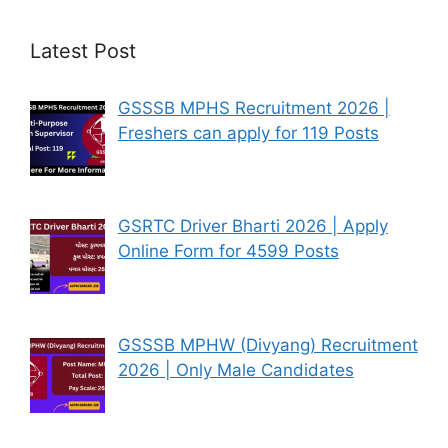
Latest Post
GSSSB MPHS Recruitment 2026 |
Freshers can apply for 119 Posts
GSRTC Driver Bharti 2026 | Apply
Online Form for 4599 Posts
GSSSB MPHW (Divyang) Recruitment
2026 | Only Male Candidates