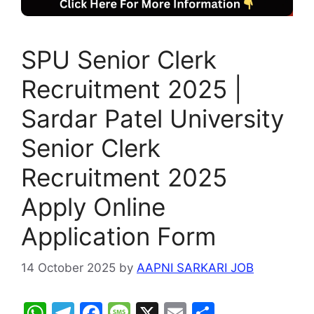
SPU Senior Clerk
Recruitment 2025 |
Sardar Patel University
Senior Clerk
Recruitment 2025
Apply Online
Application Form
14 October 2025
by
AAPNI SARKARI JOB
W
T
F
M
X
E
S