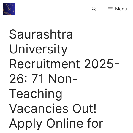
Skip
Menu
to
content
Saurashtra
University
Recruitment 2025-
26: 71 Non-
Teaching
Vacancies Out!
Apply Online for