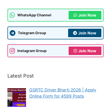
k
Join Now
WhatsApp Channel
Join Now
Telegram Group
Join Now
Instagram Group
Latest Post
GSRTC Driver Bharti 2026 | Apply
Online Form for 4599 Posts