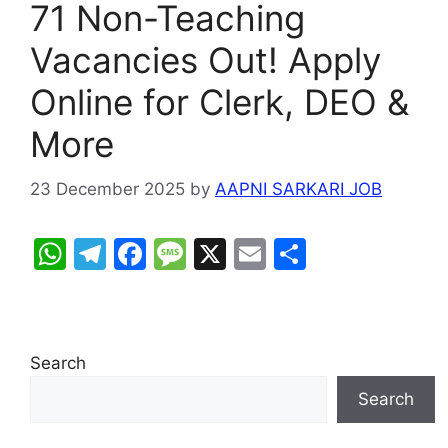
71 Non-Teaching
Vacancies Out! Apply
Online for Clerk, DEO &
More
23 December 2025
by
AAPNI SARKARI JOB
W
T
F
M
X
E
S
h
el
a
e
m
h
at
e
c
s
ai
ar
s
gr
e
s
l
e
Search
A
a
b
a
Search
p
m
o
g
p
o
e