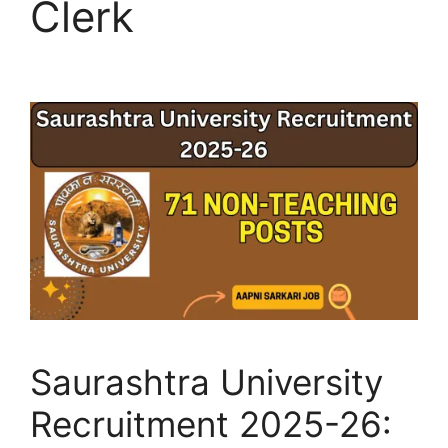
Clerk
Saurashtra University
Recruitment 2025-26: