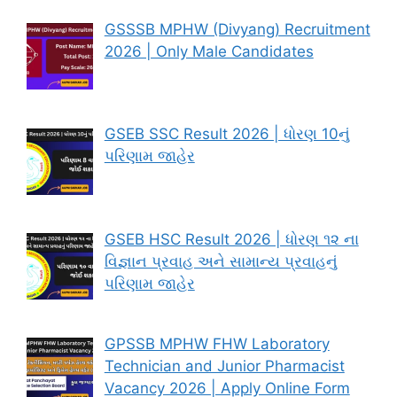
GSSSB MPHW (Divyang) Recruitment
2026 | Only Male Candidates
GSEB SSC Result 2026 | ધોરણ 10નું
પરિણામ જાહેર
GSEB HSC Result 2026 | ધોરણ ૧૨ ના
વિજ્ઞાન પ્રવાહ અને સામાન્ય પ્રવાહનું
પરિણામ જાહેર
GPSSB MPHW FHW Laboratory
Technician and Junior Pharmacist
Vacancy 2026 | Apply Online Form