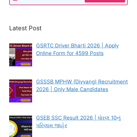
Latest Post
GSRTC Driver Bharti 2026 | Apply
Online Form for 4599 Posts
GSSSB MPHW (Divyang) Recruitment
2026 | Only Male Candidates
GSEB SSC Result 2026 | ધોરણ 10નું
પરિણામ જાહેર