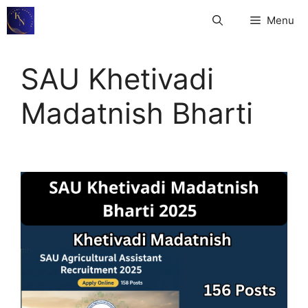
Skip
Menu
to
content
SAU Khetivadi
Madatnish Bharti