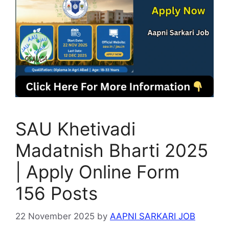
SAU Khetivadi
Madatnish Bharti 2025
| Apply Online Form
156 Posts
22 November 2025
by
AAPNI SARKARI JOB