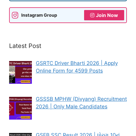
Join Now
Instagram Group
Latest Post
GSRTC Driver Bharti 2026 | Apply
Online Form for 4599 Posts
GSSSB MPHW (Divyang) Recruitment
2026 | Only Male Candidates
GSEB SSC Result 2026 | ધોરણ 10નું