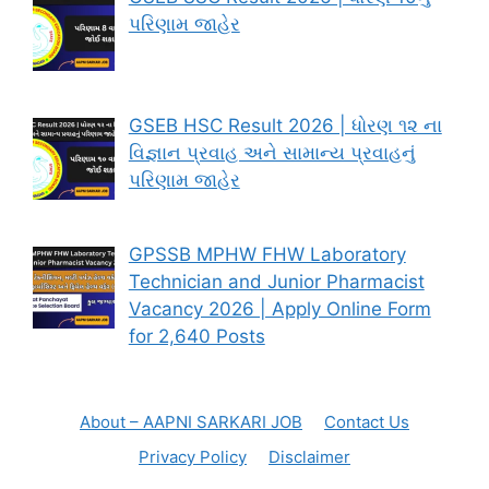
પરિણામ જાહેર
GSEB HSC Result 2026 | ધોરણ ૧૨ ના
વિજ્ઞાન પ્રવાહ અને સામાન્ય પ્રવાહનું
પરિણામ જાહેર
GPSSB MPHW FHW Laboratory
Technician and Junior Pharmacist
Vacancy 2026 | Apply Online Form
for 2,640 Posts
About – AAPNI SARKARI JOB
Contact Us
Privacy Policy
Disclaimer