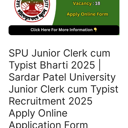
SPU Junior Clerk cum
Typist Bharti 2025 |
Sardar Patel University
Junior Clerk cum Typist
Recruitment 2025
Apply Online
Application Form