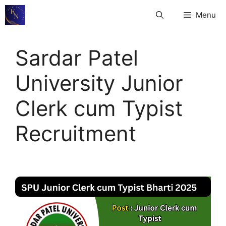
Skip
Menu
to
content
Sardar Patel
University Junior
Clerk cum Typist
Recruitment