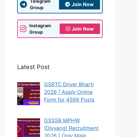
Telegram
Join Now
Group
Instagram
Join Now
Group
Latest Post
GSRTC Driver Bharti
2026 | Apply Online
Form for 4599 Posts
GSSSB MPHW
(Divyang) Recruitment
2026 | Only Male