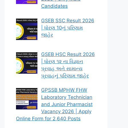
Candidates
GSEB SSC Result 2026
| ધોરણ 10નું પરિણામ
જાહેર
GSEB HSC Result 2026
| ધોરણ ૧૨ ના વિજ્ઞાન
પ્રવાહ અને સામાન્ય
પ્રવાહનું પરિણામ જાહેર
GPSSB MPHW FHW
Laboratory Technician
and Junior Pharmacist
Vacancy 2026 | Apply
Online Form for 2,640 Posts