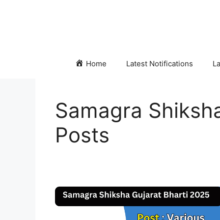
Skip
to
content
Home
Latest Notifications
La
Samagra Shiksha
Posts