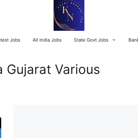
test Jobs
All India Jobs
State Govt Jobs
Ban
 Gujarat Various