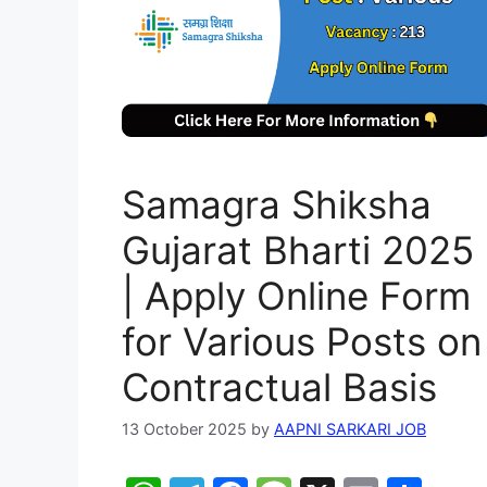
Samagra Shiksha
Gujarat Bharti 2025
| Apply Online Form
for Various Posts on
Contractual Basis
13 October 2025
by
AAPNI SARKARI JOB