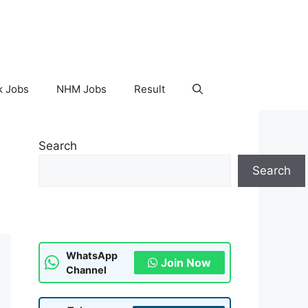
k Jobs
NHM Jobs
Result
Search
Search
WhatsApp
Join Now
Channel