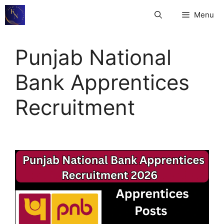
Skip
Menu
to
content
Punjab National
Bank Apprentices
Recruitment