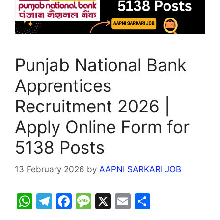
Punjab National Bank
Apprentices
Recruitment 2026 |
Apply Online Form for
5138 Posts
13 February 2026
by
AAPNI SARKARI JOB
W
T
F
M
X
E
S
h
el
a
e
m
h