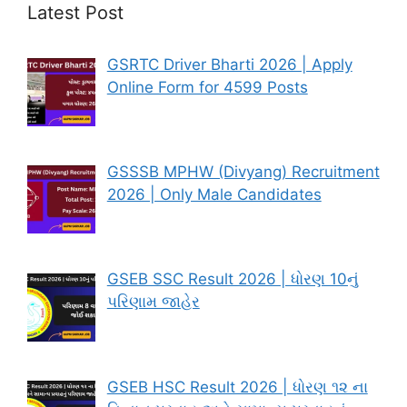
Latest Post
GSRTC Driver Bharti 2026 | Apply
Online Form for 4599 Posts
GSSSB MPHW (Divyang) Recruitment
2026 | Only Male Candidates
GSEB SSC Result 2026 | ધોરણ 10નું
પરિણામ જાહેર
GSEB HSC Result 2026 | ધોરણ ૧૨ ના