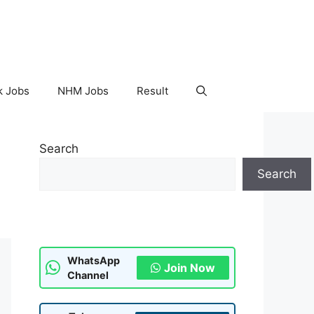
k Jobs
NHM Jobs
Result
Search
Search
WhatsApp
Join Now
Channel