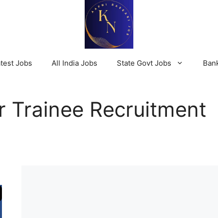
test Jobs
All India Jobs
State Govt Jobs
Ban
r Trainee Recruitment