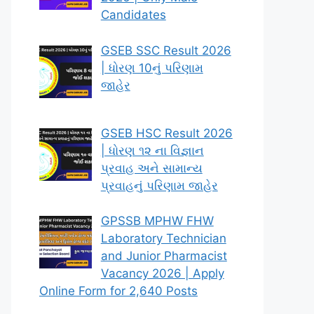
Candidates
GSEB SSC Result 2026
| ધોરણ 10નું પરિણામ
જાહેર
GSEB HSC Result 2026
| ધોરણ ૧૨ ના વિજ્ઞાન
પ્રવાહ અને સામાન્ય
પ્રવાહનું પરિણામ જાહેર
GPSSB MPHW FHW
Laboratory Technician
and Junior Pharmacist
Vacancy 2026 | Apply
Online Form for 2,640 Posts