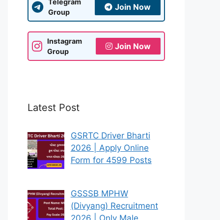
Telegram
Join Now
Group
Instagram
Join Now
Group
Latest Post
GSRTC Driver Bharti
2026 | Apply Online
Form for 4599 Posts
GSSSB MPHW
(Divyang) Recruitment
2026 | Only Male