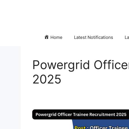
Skip
to
content
Home
Latest Notifications
La
Powergrid Office
2025