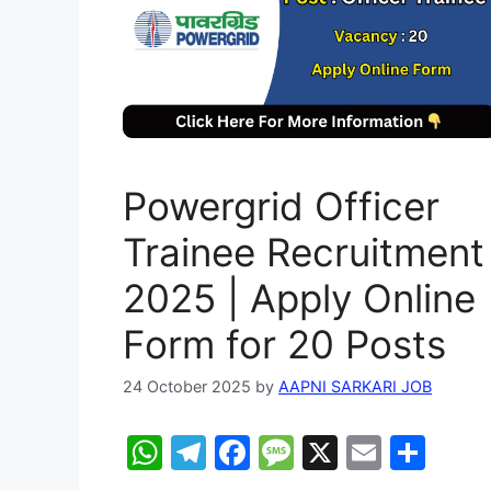
Powergrid Officer
Trainee Recruitment
2025 | Apply Online
Form for 20 Posts
24 October 2025
by
AAPNI SARKARI JOB
W
T
F
M
X
E
S
h
el
a
e
m
h