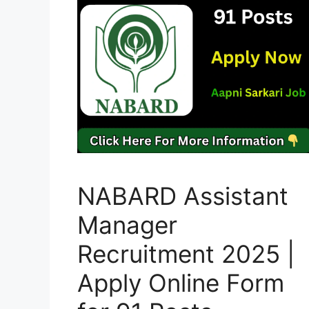
NABARD Assistant
Manager
Recruitment 2025 |
Apply Online Form