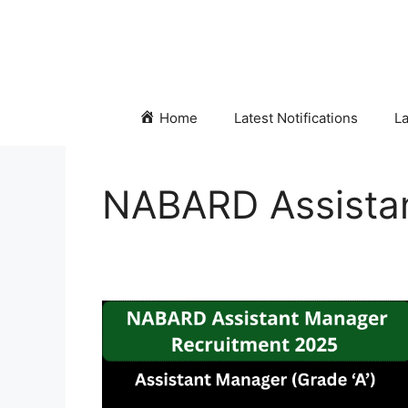
Skip
to
content
Home
Latest Notifications
La
NABARD Assista