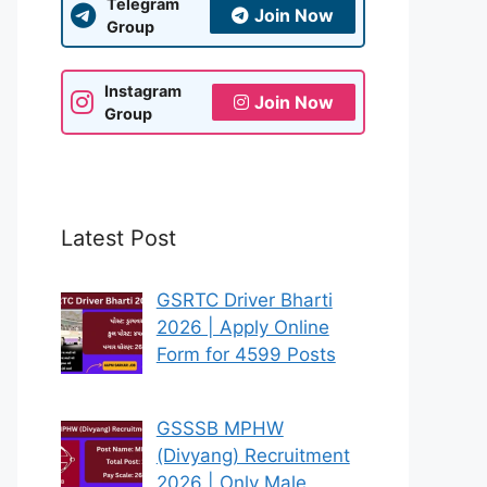
Telegram
Join Now
Group
Instagram
Join Now
Group
Latest Post
GSRTC Driver Bharti
2026 | Apply Online
Form for 4599 Posts
GSSSB MPHW
(Divyang) Recruitment
2026 | Only Male