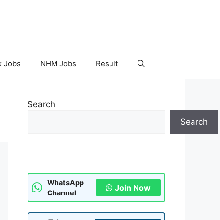
k Jobs
NHM Jobs
Result
Search
Search
WhatsApp
Join Now
Channel