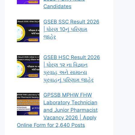
Candidates
GSEB SSC Result 2026
| ધોરણ 10નું પરિણામ
જાહેર
GSEB HSC Result 2026
| ધોરણ ૧૨ ના વિજ્ઞાન
પ્રવાહ અને સામાન્ય
પ્રવાહનું પરિણામ જાહેર
GPSSB MPHW FHW
Laboratory Technician
and Junior Pharmacist
Vacancy 2026 | Apply
Online Form for 2,640 Posts