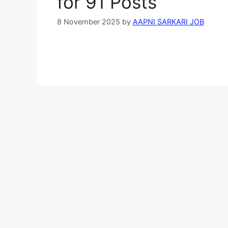
for 91 Posts
8 November 2025
by
AAPNI SARKARI JOB