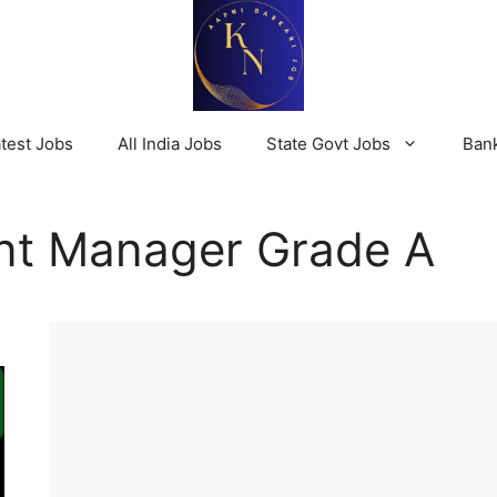
test Jobs
All India Jobs
State Govt Jobs
Ban
nt Manager Grade A