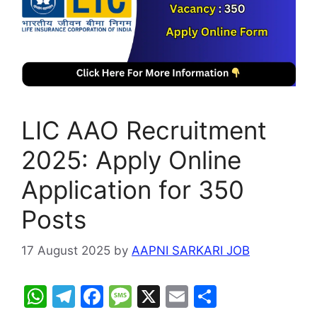
LIC AAO Recruitment
2025: Apply Online
Application for 350
Posts
17 August 2025
by
AAPNI SARKARI JOB
W
T
F
M
X
E
S