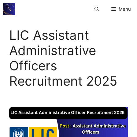
Skip
Menu
to
content
LIC Assistant
Administrative
Officers
Recruitment 2025