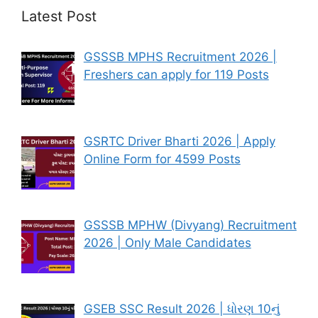
Latest Post
GSSSB MPHS Recruitment 2026 |
Freshers can apply for 119 Posts
GSRTC Driver Bharti 2026 | Apply
Online Form for 4599 Posts
GSSSB MPHW (Divyang) Recruitment
2026 | Only Male Candidates
GSEB SSC Result 2026 | ધોરણ 10નું