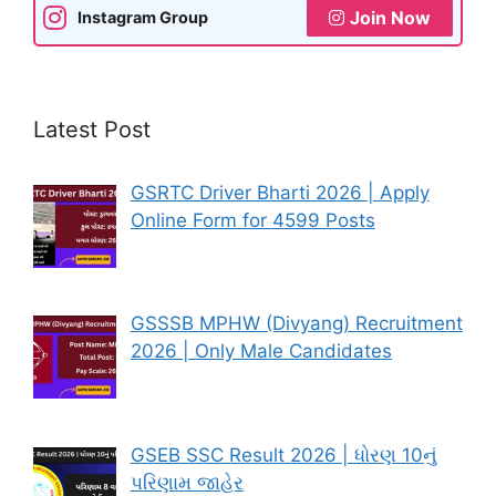
Join Now
Instagram Group
Latest Post
GSRTC Driver Bharti 2026 | Apply
Online Form for 4599 Posts
GSSSB MPHW (Divyang) Recruitment
2026 | Only Male Candidates
GSEB SSC Result 2026 | ધોરણ 10નું
પરિણામ જાહેર