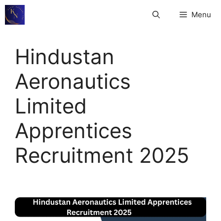
Skip
Menu
to
content
Hindustan
Aeronautics
Limited
Apprentices
Recruitment 2025