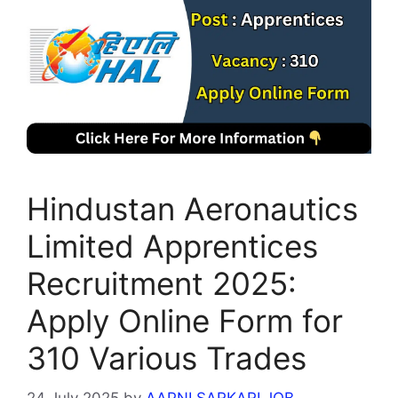
Hindustan Aeronautics
Limited Apprentices
Recruitment 2025:
Apply Online Form for
310 Various Trades
24 July 2025
by
AAPNI SARKARI JOB