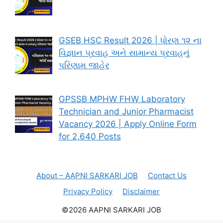
GSEB HSC Result 2026 | ધોરણ ૧૨ ના
વિજ્ઞાન પ્રવાહ અને સામાન્ય પ્રવાહનું
પરિણામ જાહેર
GPSSB MPHW FHW Laboratory
Technician and Junior Pharmacist
Vacancy 2026 | Apply Online Form
for 2,640 Posts
About – AAPNI SARKARI JOB
Contact Us
Privacy Policy
Disclaimer
©2026 AAPNI SARKARI JOB