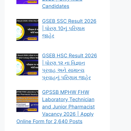
Candidates
GSEB SSC Result 2026
| ધોરણ 10નું પરિણામ
જાહેર
GSEB HSC Result 2026
| ધોરણ ૧૨ ના વિજ્ઞાન
પ્રવાહ અને સામાન્ય
પ્રવાહનું પરિણામ જાહેર
GPSSB MPHW FHW
Laboratory Technician
and Junior Pharmacist
Vacancy 2026 | Apply
Online Form for 2,640 Posts