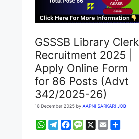
GSSSB Library Clerk
Recruitment 2025 |
Apply Online Form
for 86 Posts (Advt
342/2025-26)
18 December 2025
by
AAPNI SARKARI JOB
W
T
F
M
X
E
S
h
el
a
e
m
h