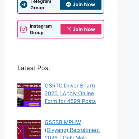
Telegram
Join Now
Group
Instagram
Join Now
Group
Latest Post
GSRTC Driver Bharti
2026 | Apply Online
Form for 4599 Posts
GSSSB MPHW
(Divyang) Recruitment
2026 | Only Male