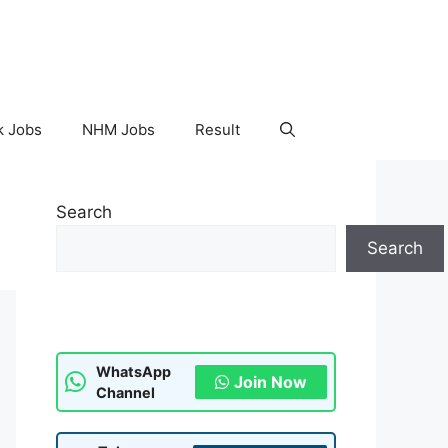
k Jobs
NHM Jobs
Result
Search
Search
WhatsApp
Join Now
Channel