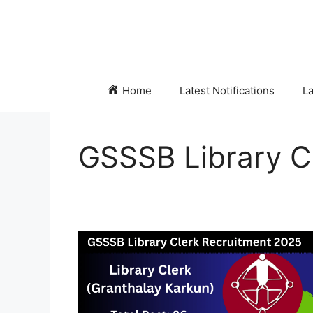
Skip
to
content
Home
Latest Notifications
La
GSSSB Library Cl