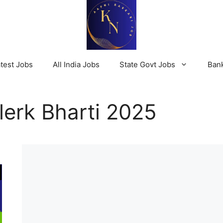
test Jobs
All India Jobs
State Govt Jobs
Ban
erk Bharti 2025