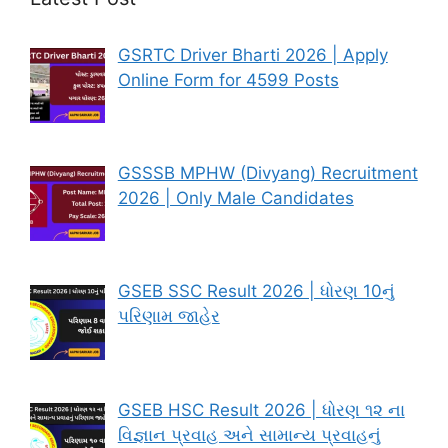
GSRTC Driver Bharti 2026 | Apply
Online Form for 4599 Posts
GSSSB MPHW (Divyang) Recruitment
2026 | Only Male Candidates
GSEB SSC Result 2026 | ધોરણ 10નું
પરિણામ જાહેર
GSEB HSC Result 2026 | ધોરણ ૧૨ ના
વિજ્ઞાન પ્રવાહ અને સામાન્ય પ્રવાહનું