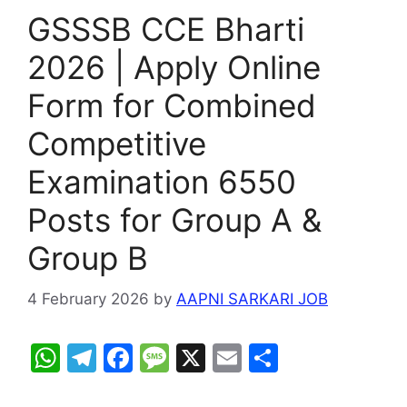
GSSSB CCE Bharti
2026 | Apply Online
Form for Combined
Competitive
Examination 6550
Posts for Group A &
Group B
4 February 2026
by
AAPNI SARKARI JOB
W
T
F
M
X
E
S
h
el
a
e
m
h