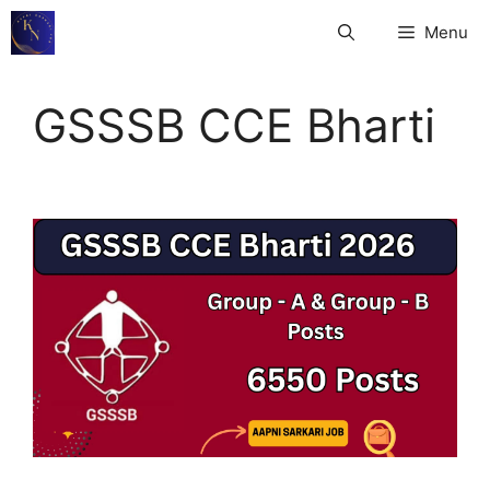
Skip
Menu
to
content
GSSSB CCE Bharti