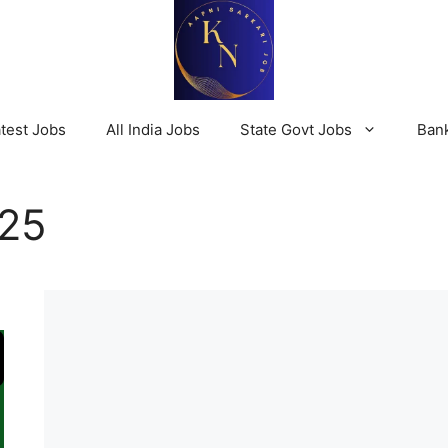
test Jobs
All India Jobs
State Govt Jobs
Ban
025