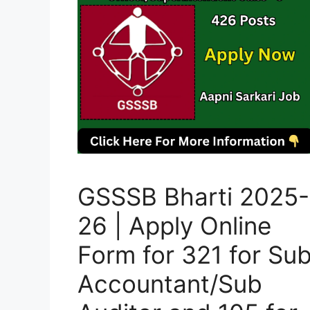
GSSSB Bharti 2025-
26 | Apply Online
Form for 321 for Su
Accountant/Sub