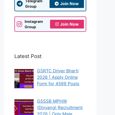
Telegram
Join Now
Group
Instagram
Join Now
Group
Latest Post
GSRTC Driver Bharti
2026 | Apply Online
Form for 4599 Posts
GSSSB MPHW
(Divyang) Recruitment
2026 | Only Male