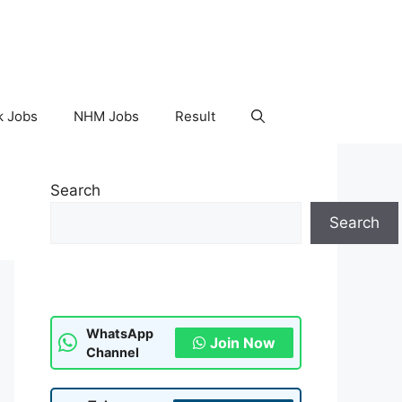
k Jobs
NHM Jobs
Result
Search
Search
WhatsApp
Join Now
Channel