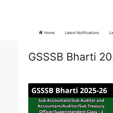
Skip
to
content
Home
Latest Notifications
La
GSSSB Bharti 2