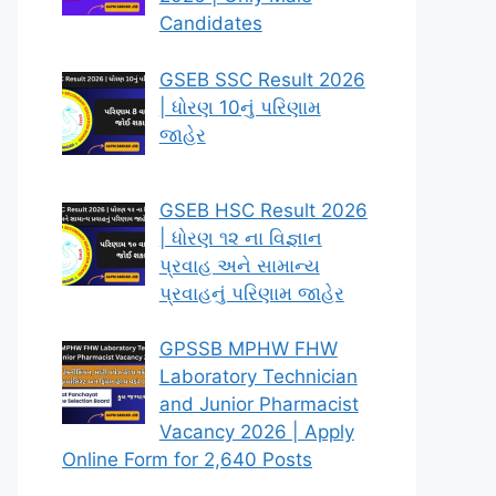
Candidates
GSEB SSC Result 2026
| ધોરણ 10નું પરિણામ
જાહેર
GSEB HSC Result 2026
| ધોરણ ૧૨ ના વિજ્ઞાન
પ્રવાહ અને સામાન્ય
પ્રવાહનું પરિણામ જાહેર
GPSSB MPHW FHW
Laboratory Technician
and Junior Pharmacist
Vacancy 2026 | Apply
Online Form for 2,640 Posts