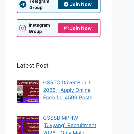
Telegram
Join Now
Group
Instagram
Join Now
Group
Latest Post
GSRTC Driver Bharti
2026 | Apply Online
Form for 4599 Posts
GSSSB MPHW
(Divyang) Recruitment
2026 | Only Male