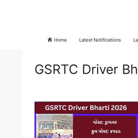
Skip
to
content
Home
Latest Notifications
La
GSRTC Driver Bh