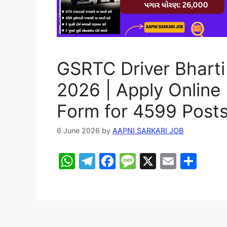
GSRTC Driver Bharti
2026 | Apply Online
Form for 4599 Post
6 June 2026
by
AAPNI SARKARI JOB
W
T
F
M
X
E
S
h
el
a
e
m
h
at
e
c
s
ai
ar
s
gr
e
s
l
e
A
a
b
a