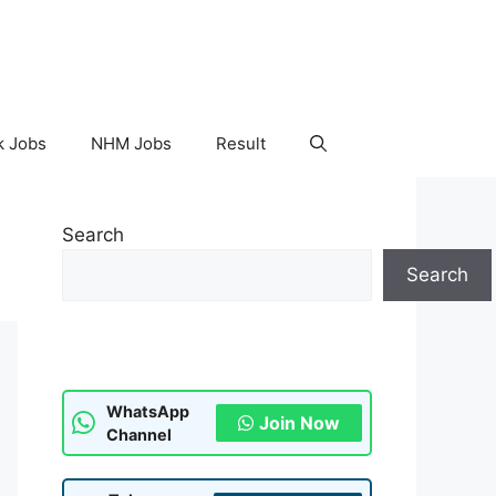
k Jobs
NHM Jobs
Result
Search
Search
WhatsApp
Join Now
Channel