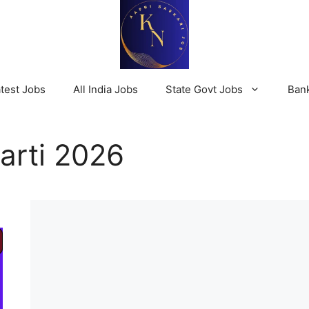
test Jobs
All India Jobs
State Govt Jobs
Ban
arti 2026