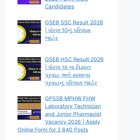
Candidates
GSEB SSC Result 2026
| ધોરણ 10નું પરિણામ
જાહેર
GSEB HSC Result 2026
| ધોરણ ૧૨ ના વિજ્ઞાન
પ્રવાહ અને સામાન્ય
પ્રવાહનું પરિણામ જાહેર
GPSSB MPHW FHW
Laboratory Technician
and Junior Pharmacist
Vacancy 2026 | Apply
Online Form for 2,640 Posts