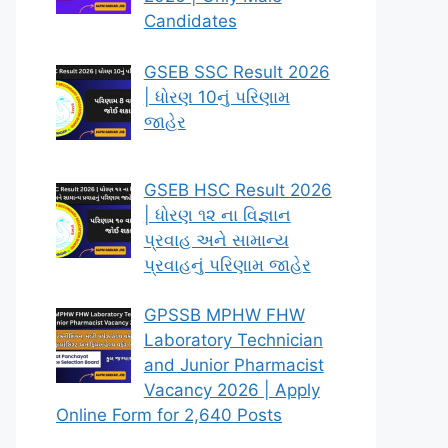
Candidates
GSEB SSC Result 2026
| ધોરણ 10નું પરિણામ
જાહેર
GSEB HSC Result 2026
| ધોરણ ૧૨ ના વિજ્ઞાન
પ્રવાહ અને સામાન્ય
પ્રવાહનું પરિણામ જાહેર
GPSSB MPHW FHW
Laboratory Technician
and Junior Pharmacist
Vacancy 2026 | Apply
Online Form for 2,640 Posts