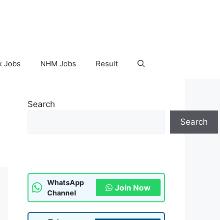
k Jobs
NHM Jobs
Result
Search
Search
WhatsApp
Join Now
Channel