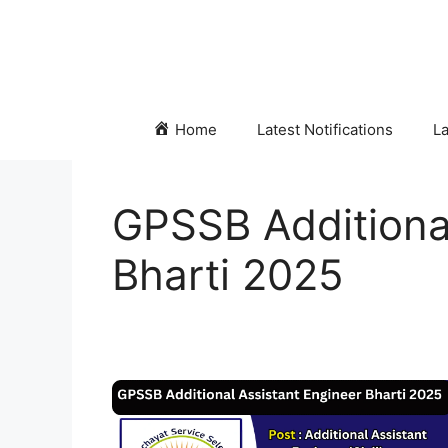
Skip
to
content
Home
Latest Notifications
La
GPSSB Additional
Bharti 2025