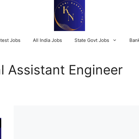
test Jobs
All India Jobs
State Govt Jobs
Ban
 Assistant Engineer