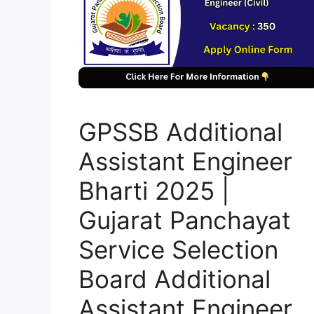
GPSSB Additional
Assistant Engineer
Bharti 2025 |
Gujarat Panchayat
Service Selection
Board Additional
Assistant Engineer