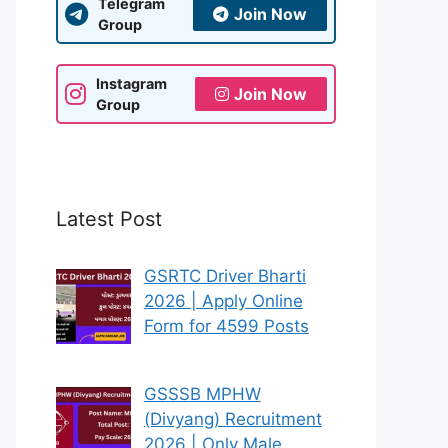
Telegram
Join Now
Group
Instagram
Join Now
Group
Latest Post
GSRTC Driver Bharti
2026 | Apply Online
Form for 4599 Posts
GSSSB MPHW
(Divyang) Recruitment
2026 | Only Male