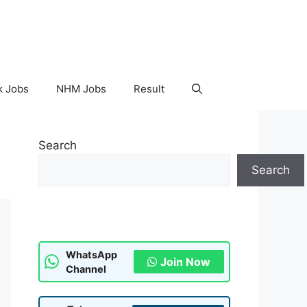
k Jobs
NHM Jobs
Result
Search
Search
WhatsApp
Join Now
Channel