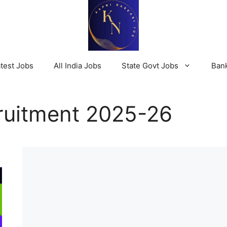
test Jobs
All India Jobs
State Govt Jobs
Ban
uitment 2025-26