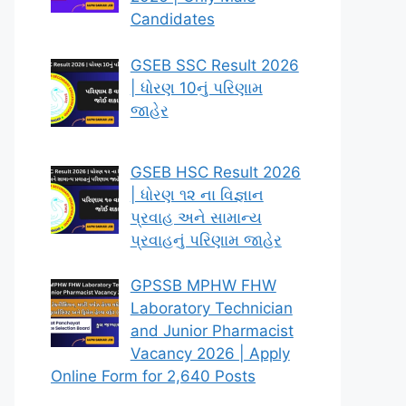
Candidates
GSEB SSC Result 2026
| ધોરણ 10નું પરિણામ
જાહેર
GSEB HSC Result 2026
| ધોરણ ૧૨ ના વિજ્ઞાન
પ્રવાહ અને સામાન્ય
પ્રવાહનું પરિણામ જાહેર
GPSSB MPHW FHW
Laboratory Technician
and Junior Pharmacist
Vacancy 2026 | Apply
Online Form for 2,640 Posts