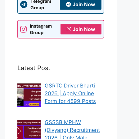
Telegram
Join Now
Group
Instagram
Join Now
Group
Latest Post
GSRTC Driver Bharti
2026 | Apply Online
Form for 4599 Posts
GSSSB MPHW
(Divyang) Recruitment
2026 | Only Male