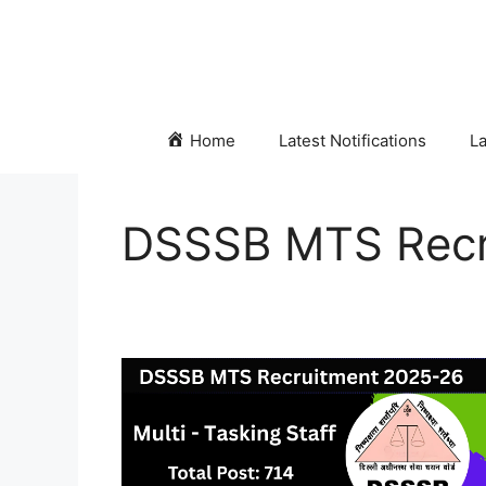
Skip
to
content
Home
Latest Notifications
La
DSSSB MTS Recr