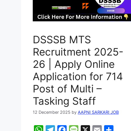
DSSSB MTS
Recruitment 2025-
26 | Apply Online
Application for 714
Post of Multi –
Tasking Staff
12 December 2025
by
AAPNI SARKARI JOB
W
T
F
M
X
E
S