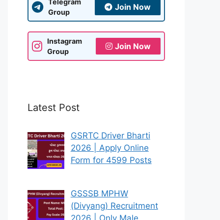
Telegram
Join Now
Group
Instagram
Join Now
Group
Latest Post
GSRTC Driver Bharti
2026 | Apply Online
Form for 4599 Posts
GSSSB MPHW
(Divyang) Recruitment
2026 | Only Male