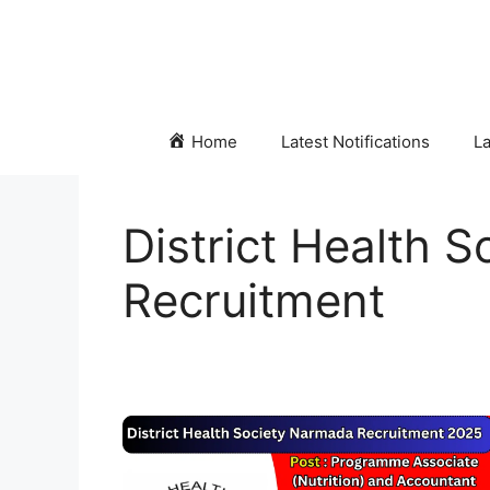
Skip
to
content
Home
Latest Notifications
La
District Health 
Recruitment