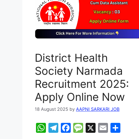
District Health
Society Narmada
Recruitment 2025:
Apply Online Now
18 August 2025
by
AAPNI SARKARI JOB
W
T
F
M
X
E
S
h
el
a
e
m
h