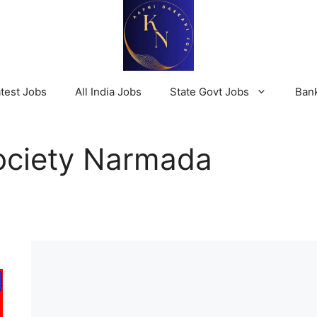
test Jobs
All India Jobs
State Govt Jobs
Ban
Society Narmada