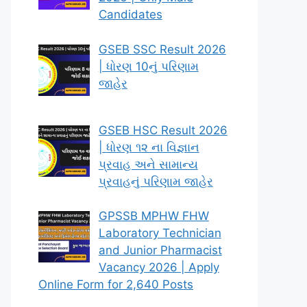
Candidates
GSEB SSC Result 2026
| ધોરણ 10નું પરિણામ
જાહેર
GSEB HSC Result 2026
| ધોરણ ૧૨ ના વિજ્ઞાન
પ્રવાહ અને સામાન્ય
પ્રવાહનું પરિણામ જાહેર
GPSSB MPHW FHW
Laboratory Technician
and Junior Pharmacist
Vacancy 2026 | Apply
Online Form for 2,640 Posts