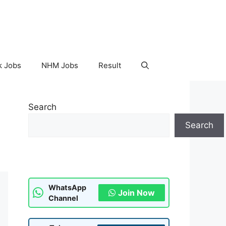
k Jobs
NHM Jobs
Result
Search
Search
WhatsApp
Join Now
Channel