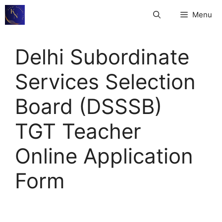
Skip
Menu
to
content
Delhi Subordinate
Services Selection
Board (DSSSB)
TGT Teacher
Online Application
Form