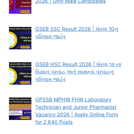
2026 | Only Male Candidates
GSEB SSC Result 2026 | ધોરણ 10નું
પરિણામ જાહેર
GSEB HSC Result 2026 | ધોરણ ૧૨ ના
વિજ્ઞાન પ્રવાહ અને સામાન્ય પ્રવાહનું
પરિણામ જાહેર
GPSSB MPHW FHW Laboratory
Technician and Junior Pharmacist
Vacancy 2026 | Apply Online Form
for 2,640 Posts