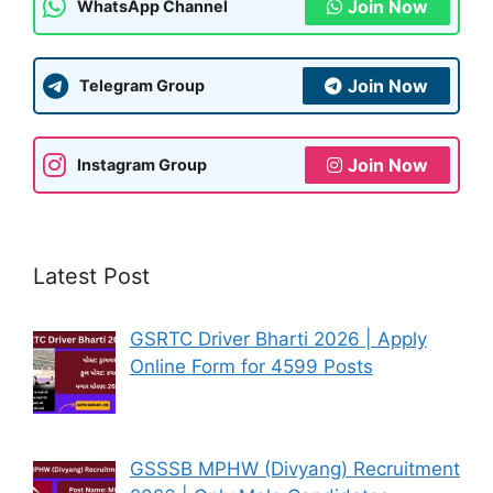
Join Now
WhatsApp Channel
Join Now
Telegram Group
Join Now
Instagram Group
Latest Post
GSRTC Driver Bharti 2026 | Apply
Online Form for 4599 Posts
GSSSB MPHW (Divyang) Recruitment