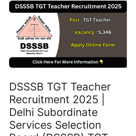
DSSSB TGT Teacher
Recruitment 2025 |
Delhi Subordinate
Services Selection