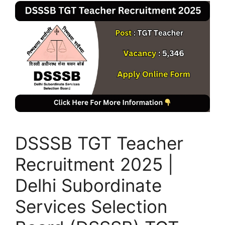
DSSSB TGT Teacher
Recruitment 2025 |
Delhi Subordinate
Services Selection