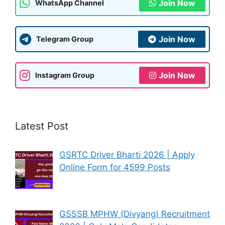
Join Now
WhatsApp Channel
Join Now
Telegram Group
Join Now
Instagram Group
Latest Post
GSRTC Driver Bharti 2026 | Apply
Online Form for 4599 Posts
GSSSB MPHW (Divyang) Recruitment