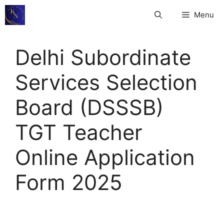
Skip
Menu
to
content
Delhi Subordinate
Services Selection
Board (DSSSB)
TGT Teacher
Online Application
Form 2025