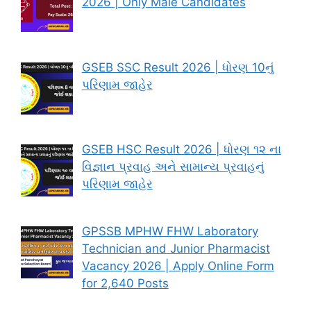
2026 | Only Male Candidates
GSEB SSC Result 2026 | ધોરણ 10નું
પરિણામ જાહેર
GSEB HSC Result 2026 | ધોરણ ૧૨ ના
વિજ્ઞાન પ્રવાહ અને સામાન્ય પ્રવાહનું
પરિણામ જાહેર
GPSSB MPHW FHW Laboratory
Technician and Junior Pharmacist
Vacancy 2026 | Apply Online Form
for 2,640 Posts